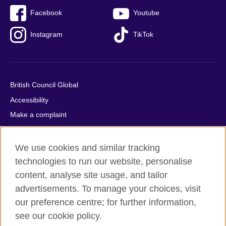
Facebook
Youtube
Instagram
TikTok
British Council Global
Accessibility
Make a complaint
Privacy
Cookies
We use cookies and similar tracking
Terms of use
technologies to run our website, personalise
content, analyse site usage, and tailor
Press office
advertisements. To manage your choices, visit
Sitemap
our preference centre; for further information,
see our cookie policy.
© 2026 British Council