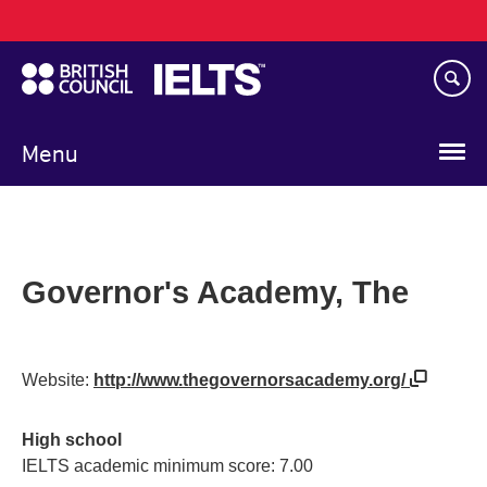
Main
Skip
navigation
to
main
content
Menu
Governor's Academy, The
Website:
http://www.thegovernorsacademy.org/
High school
IELTS academic minimum score: 7.00