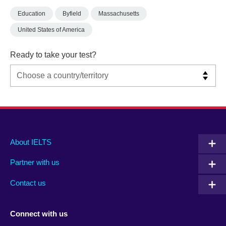
Education
Byfield
Massachusetts
United States of America
Ready to take your test?
Main
Social
Auxiliary
About IELTS
menu
media
menu
Partner with us
footer
menu
2
Contact us
Connect with us