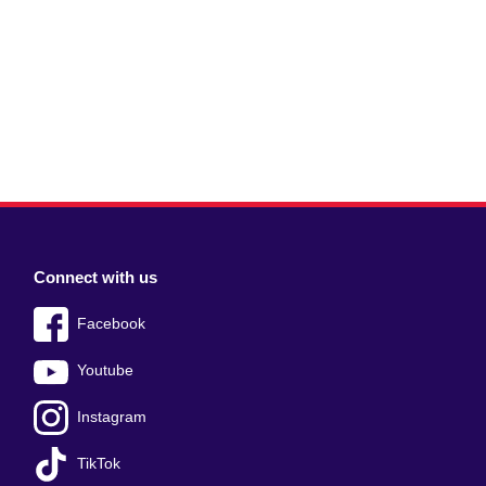
Connect with us
Facebook
Youtube
Instagram
TikTok