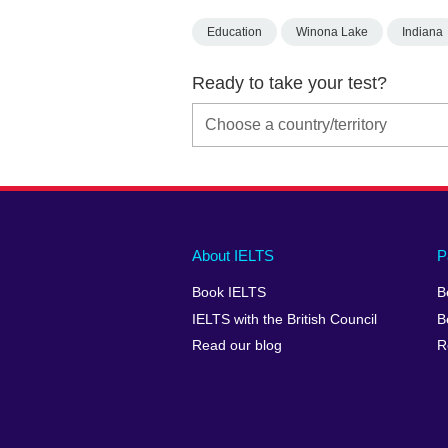
Education
Winona Lake
Indiana
Ready to take your test?
Main
Social
Auxiliary
About IELTS
P
menu
media
menu
Book IELTS
B
footer
menu
2
IELTS with the British Council
B
Read our blog
R