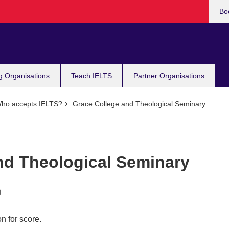
Bo
g Organisations
Teach IELTS
Partner Organisations
ho accepts IELTS?
Grace College and Theological Seminary
nd Theological Seminary
n for score.