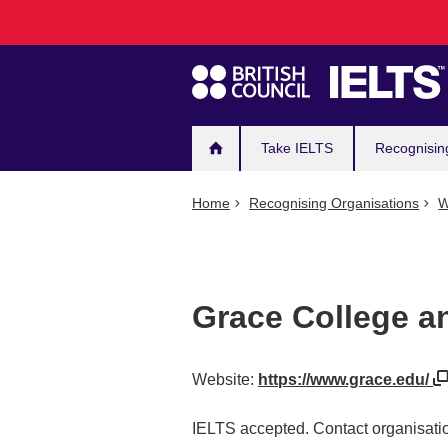
Main
Skip
to
navigation
main
content
Take IELTS
Recognisin
Home
Recognising Organisations
W
Grace College a
Website:
https://www.grace.edu/
IELTS accepted. Contact organisatio