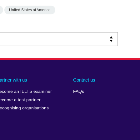
United States of America
artner with us
Contact us
ecome an IELTS examiner
FAQs
ecome a test partner
ecognising organisations