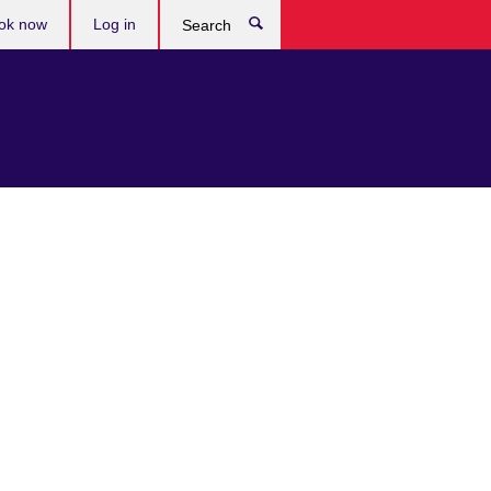
ok now
Log in
Search