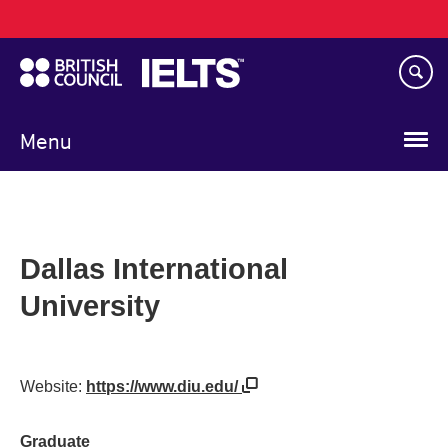
Main
Skip
navigation
to
main
content
Menu
Dallas International
University
Website:
https://www.diu.edu/
Graduate