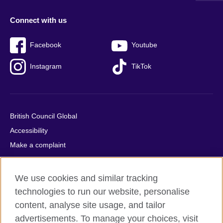
Connect with us
Facebook
Youtube
Instagram
TikTok
British Council Global
Accessibility
Make a complaint
Privacy
Cookies
We use cookies and similar tracking
Terms of use
technologies to run our website, personalise
Press office
content, analyse site usage, and tailor
advertisements. To manage your choices, visit
Sitemap