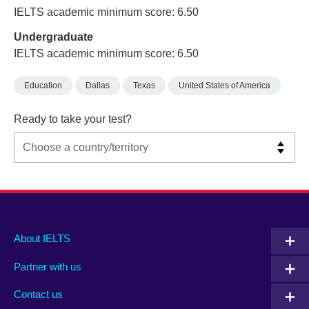
IELTS academic minimum score: 6.50
Undergraduate
IELTS academic minimum score: 6.50
Education
Dallas
Texas
United States of America
Ready to take your test?
Main
Social
Auxiliary
About IELTS
menu
media
menu
Partner with us
footer
menu
2
Contact us