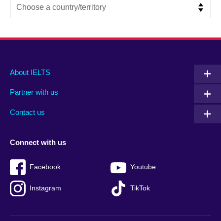
Main
Social
Auxiliary
About IELTS
menu
media
menu
Partner with us
footer
menu
2
Contact us
Connect with us
Facebook
Youtube
Instagram
TikTok