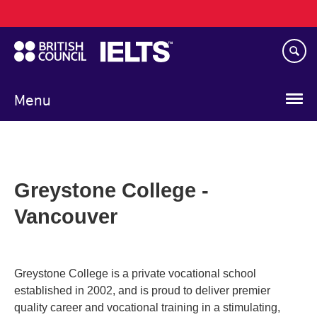
Main
Skip
navigation
to
main
content
Menu
Greystone College -
Vancouver
Greystone College is a private vocational school
established in 2002, and is proud to deliver premier
quality career and vocational training in a stimulating,