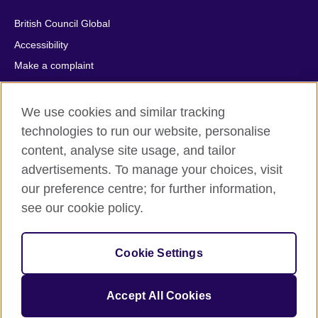
British Council Global
Accessibility
Make a complaint
Privacy
Cookies
We use cookies and similar tracking
Terms of use
technologies to run our website, personalise
content, analyse site usage, and tailor
Press office
advertisements. To manage your choices, visit
Sitemap
our preference centre; for further information,
see our cookie policy.
© 2026 British Council
The United Kingdom's international organisation for cultural
relations and educational opportunities. A registered charity:
Cookie Settings
209131 (England and Wales) SC037733 (Scotland).
IELTS, IELTS logos, 雅思 and آيلتس are registered trade marks
and protected by trade mark laws and enforced by the IELTS
Accept All Cookies
Partners.