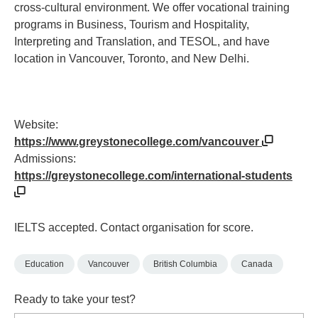
cross-cultural environment. We offer vocational training
programs in Business, Tourism and Hospitality,
Interpreting and Translation, and TESOL, and have
location in Vancouver, Toronto, and New Delhi.
Website:
https://www.greystonecollege.com/vancouver
Admissions:
https://greystonecollege.com/international-students
IELTS accepted. Contact organisation for score.
Education
Vancouver
British Columbia
Canada
Ready to take your test?