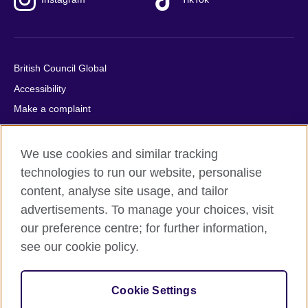
British Council Global
Accessibility
Make a complaint
Privacy
Cookies
We use cookies and similar tracking
Terms of use
technologies to run our website, personalise
content, analyse site usage, and tailor
Press office
advertisements. To manage your choices, visit
Sitemap
our preference centre; for further information,
see our cookie policy.
© 2026 British Council
The United Kingdom's international organisation for cultural
relations and educational opportunities. A registered charity:
Cookie Settings
209131 (England and Wales) SC037733 (Scotland).
IELTS, IELTS logos, 雅思 and آيلتس are registered trade marks