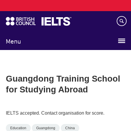
Main
Skip
navigation
to
main
content
Menu
Guangdong Training School
for Studying Abroad
IELTS accepted. Contact organisation for score.
Education
Guangdong
China