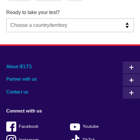
Ready to take your test?
Main
Social
Auxiliary
About IELTS
menu
media
menu
Partner with us
footer
menu
2
Contact us
Connect with us
Facebook
Youtube
Instagram
TikTok