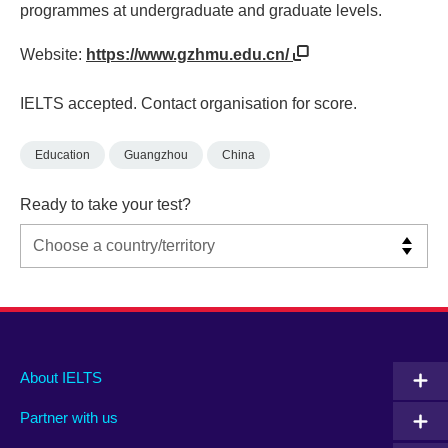
programmes at undergraduate and graduate levels.
Website:
https://www.gzhmu.edu.cn/
IELTS accepted. Contact organisation for score.
Education
Guangzhou
China
Ready to take your test?
Main
Social
Auxiliary
About IELTS
menu
media
menu
Partner with us
footer
menu
2