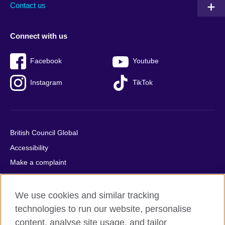
Contact us
Connect with us
Facebook
Youtube
Instagram
TikTok
British Council Global
Accessibility
Make a complaint
Privacy
Cookies
We use cookies and similar tracking
Terms of use
technologies to run our website, personalise
content, analyse site usage, and tailor
Press office