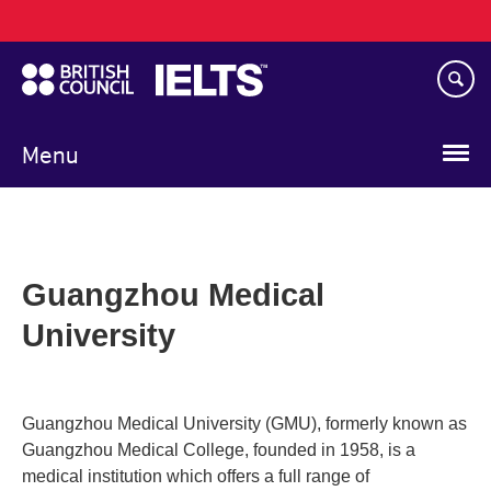
Main
Skip
navigation
to
main
content
Menu
Guangzhou Medical
University
Guangzhou Medical University (GMU), formerly known as
Guangzhou Medical College, founded in 1958, is a
medical institution which offers a full range of