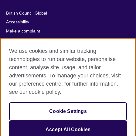
British Council Global
Accessibility
Make a complaint
Privacy
Cookies
We use cookies and similar tracking
Terms of use
technologies to run our website, personalise
content, analyse site usage, and tailor
Press office
advertisements. To manage your choices, visit
Sitemap
our preference centre; for further information,
see our cookie policy.
© 2026 British Council
The United Kingdom's international organisation for cultural
relations and educational opportunities. A registered charity:
Cookie Settings
209131 (England and Wales) SC037733 (Scotland).
IELTS, IELTS logos, 雅思 and آيلتس are registered trade marks
and protected by trade mark laws and enforced by the IELTS
Accept All Cookies
Partners.