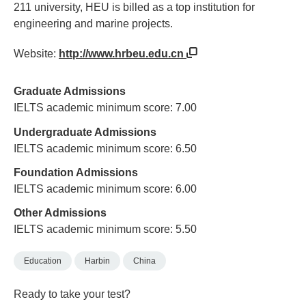
211 university, HEU is billed as a top institution for
engineering and marine projects.
Website:
http://www.hrbeu.edu.cn
Graduate Admissions
IELTS academic minimum score: 7.00
Undergraduate Admissions
IELTS academic minimum score: 6.50
Foundation Admissions
IELTS academic minimum score: 6.00
Other Admissions
IELTS academic minimum score: 5.50
Education
Harbin
China
Ready to take your test?