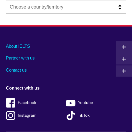
Main
Social
Auxiliary
About IELTS
menu
media
menu
Partner with us
footer
menu
2
Contact us
Connect with us
Facebook
Youtube
Instagram
TikTok