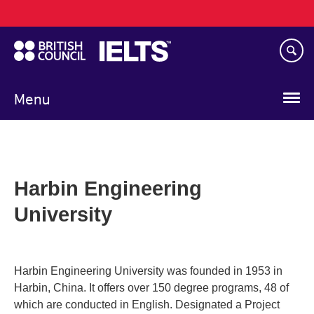
Main
Skip
navigation
to
main
content
Menu
Harbin Engineering
University
Harbin Engineering University was founded in 1953 in
Harbin, China. It offers over 150 degree programs, 48 of
which are conducted in English. Designated a Project