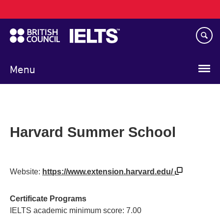
Main
Skip
navigation
to
main
content
Menu
Harvard Summer School
Website:
https://www.extension.harvard.edu/
Certificate Programs
IELTS academic minimum score: 7.00