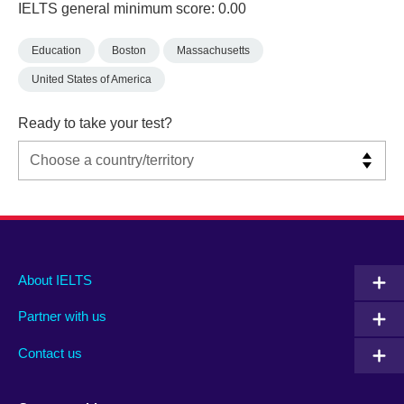
IELTS general minimum score: 0.00
Education
Boston
Massachusetts
United States of America
Ready to take your test?
Main
Social
Auxiliary
About IELTS
menu
media
menu
Partner with us
footer
menu
2
Contact us