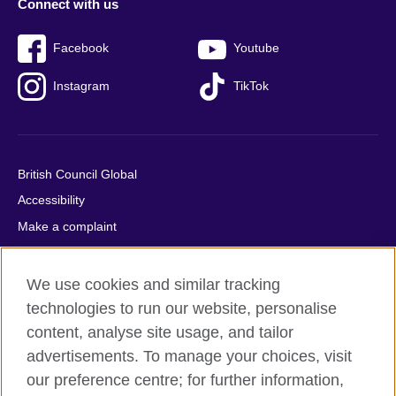
Connect with us
Facebook
Youtube
Instagram
TikTok
British Council Global
Accessibility
Make a complaint
Privacy
Cookies
We use cookies and similar tracking
Terms of use
technologies to run our website, personalise
content, analyse site usage, and tailor
Press office
advertisements. To manage your choices, visit
Sitemap
our preference centre; for further information,