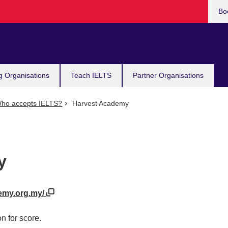
Bo
g Organisations
Teach IELTS
Partner Organisations
ho accepts IELTS?
Harvest Academy
y
demy.org.my/
n for score.