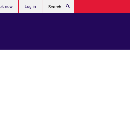
ok now
Log in
Search