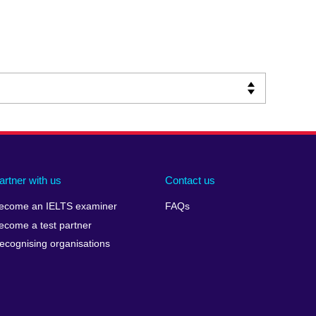
artner with us
Contact us
ecome an IELTS examiner
FAQs
ecome a test partner
ecognising organisations