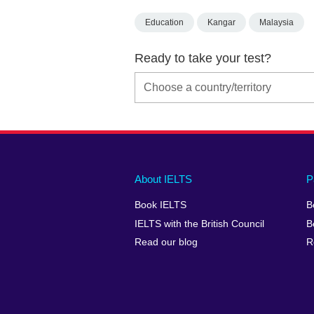
Education
Kangar
Malaysia
Ready to take your test?
Main
Social
Auxiliary
About IELTS
P
menu
media
menu
Book IELTS
B
footer
menu
2
IELTS with the British Council
B
Read our blog
R