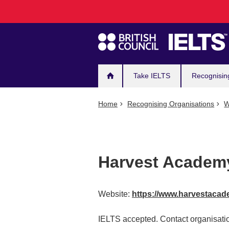
Main
Skip
to
navigation
main
content
Take IELTS
Recognisin
Home
Recognising Organisations
W
Harvest Academ
Website:
https://www.harvestaca
IELTS accepted. Contact organisatio