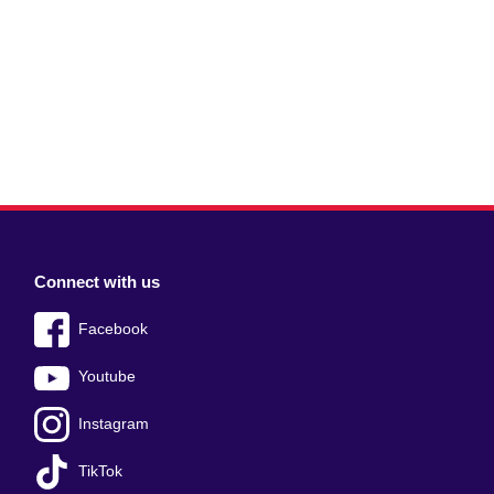
Connect with us
Facebook
Youtube
Instagram
TikTok