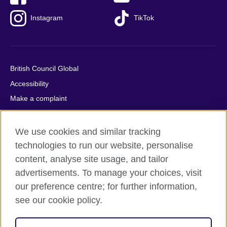
Instagram
TikTok
British Council Global
Accessibility
Make a complaint
Privacy
Cookies
We use cookies and similar tracking
Terms of use
technologies to run our website, personalise
content, analyse site usage, and tailor
Press office
advertisements. To manage your choices, visit
Sitemap
our preference centre; for further information,
see our cookie policy.
© 2026 British Council
The United Kingdom's international organisation for cultural
relations and educational opportunities. A registered charity: