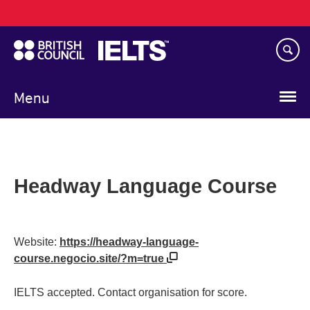
Main
Skip
navigation
to
main
content
Menu
Headway Language Course
Website:
https://headway-language-
course.negocio.site/?m=true
IELTS accepted. Contact organisation for score.