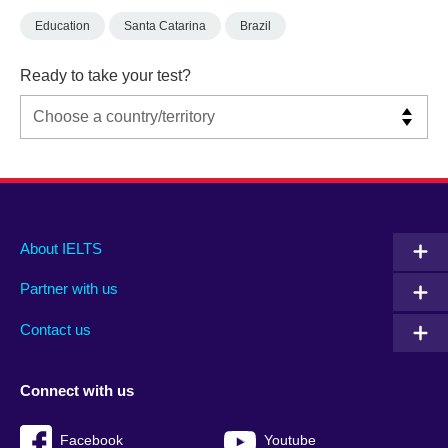
Education
Santa Catarina
Brazil
Ready to take your test?
Main
Social
Auxiliary
About IELTS
menu
media
menu
Partner with us
footer
menu
2
Contact us
Connect with us
Facebook
Youtube