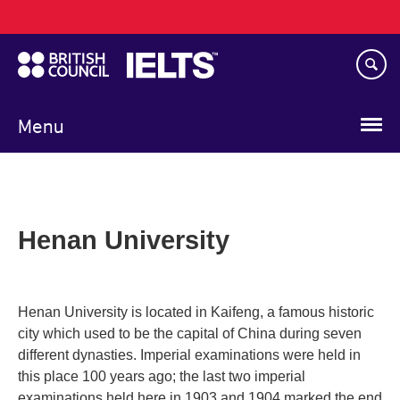
Main
Skip
navigation
to
main
content
Menu
Henan University
Henan University is located in Kaifeng, a famous historic
city which used to be the capital of China during seven
different dynasties. Imperial examinations were held in
this place 100 years ago; the last two imperial
examinations held here in 1903 and 1904 marked the end