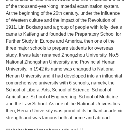
of the thousand-year-long imperial examination system.
At the beginning of the 20th century, under the influence
of Western culture and the impact of the Revolution of
1911, Lin Boxiang and a group of people with lofty ideals
came to Kaifeng and founded the Preparatory School for
Further Study in Europe and America, then one of the
three major schools to prepare students for overseas
study. It was later renamed Zhongzhou University, No.5
National Zhongshan University and Provincial Henan
University. In 1942 its name was changed to National
Henan University and it had developed into an influential
comprehensive university with 6 schools, namely, the
School of Liberal Arts, School of Science, School of
Agriculture, School of Engineering, School of Medicine
and the Law School. As one of the National Universities
then, Henan University was proud of its brilliant academic
strength and was famous both at home and abroad.