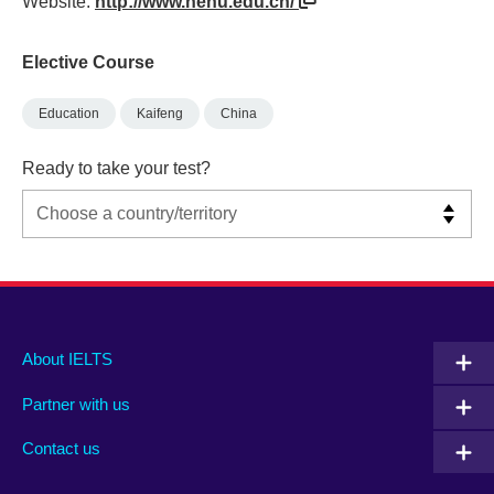
Website:
http://www.henu.edu.cn/
Elective Course
Education
Kaifeng
China
Ready to take your test?
Main
Social
Auxiliary
About IELTS
menu
media
menu
Partner with us
footer
menu
2
Contact us