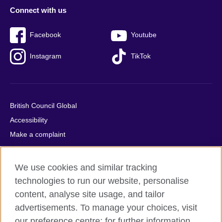
Connect with us
Facebook
Youtube
Instagram
TikTok
British Council Global
Accessibility
Make a complaint
Privacy
Cookies
We use cookies and similar tracking
Terms of use
technologies to run our website, personalise
Press office
content, analyse site usage, and tailor
advertisements. To manage your choices, visit
Sitemap
our preference centre; for further information,