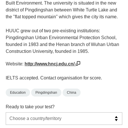
Built Environment. The university is situated in the new
district of Pingdingshan between White Turtle Lake and
the "flat topped mountain" which gives the city its name.
HUUC grew out of two pre-existing institutions:
Pingdingshan Urban Environmental Protection School,
founded in 1983 and the Henan branch of Wuhan Urban
Construction University, founded in 1985.
Website:
http://www.hncj.edu.cn/
IELTS accepted. Contact organisation for score.
Education
Pingdingshan
China
Ready to take your test?