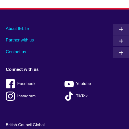
Main
Social
Auxiliary
About IELTS
menu
media
menu
Partner with us
footer
menu
2
Contact us
Connect with us
Facebook
Youtube
Instagram
TikTok
British Council Global