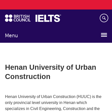
Main
Skip
navigation
to
main
content
Menu
Henan University of Urban
Construction
Henan University of Urban Construction (HUUC) is the
only provincial level university in Henan which
specializes in Civil Engineering, Construction and the