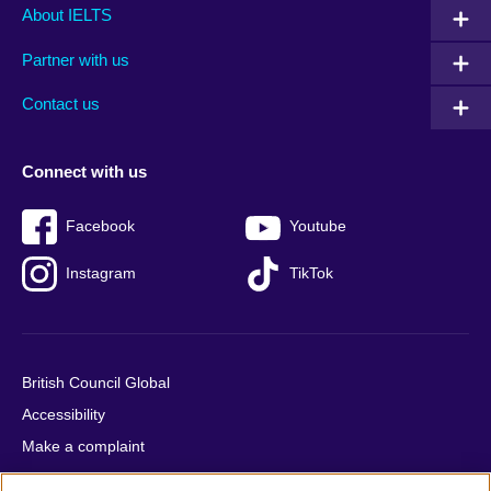
Main
Social
Auxiliary
About IELTS
menu
media
menu
Partner with us
footer
menu
2
Contact us
Connect with us
Facebook
Youtube
Instagram
TikTok
British Council Global
Accessibility
Make a complaint
Privacy