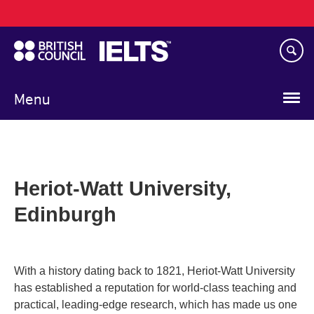
Main
Skip
navigation
to
main
content
Menu
Heriot-Watt University,
Edinburgh
With a history dating back to 1821, Heriot-Watt University
has established a reputation for world-class teaching and
practical, leading-edge research, which has made us one