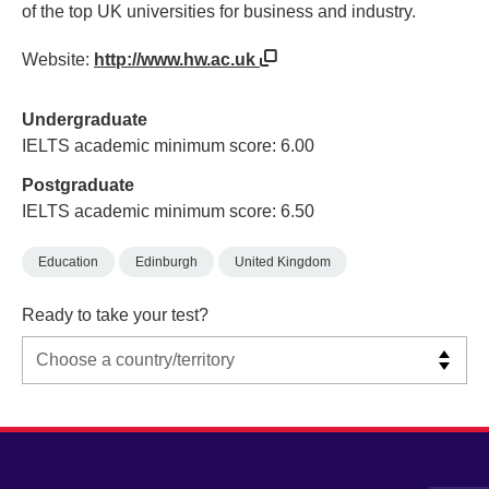
of the top UK universities for business and industry.
Website:
http://www.hw.ac.uk
Undergraduate
IELTS academic minimum score: 6.00
Postgraduate
IELTS academic minimum score: 6.50
Education
Edinburgh
United Kingdom
Ready to take your test?