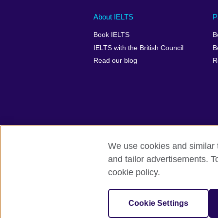
Main
Social
Auxiliary
About IELTS
P
menu
media
menu
Book IELTS
B
footer
menu
2
IELTS with the British Council
B
Read our blog
R
We use cookies and similar t
British Council Global
Accessibility
and tailor advertisements. T
cookie policy.
© 2026 British Council
The United Kingdom's international organ
SC037733 (Scotland).
Cookie Settings
IELTS,