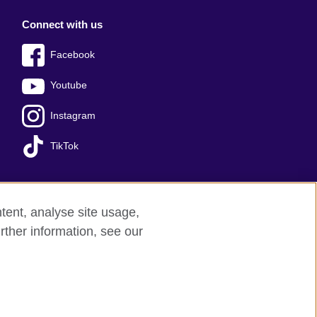
Connect with us
Facebook
Youtube
Instagram
TikTok
tent, analyse site usage,
Press office
Sitemap
rther information, see our
red charity: 209131 (England and Wales)
nforced by the IELTS Partners.