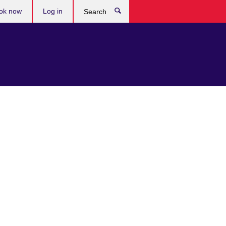
ok now
Log in
Search