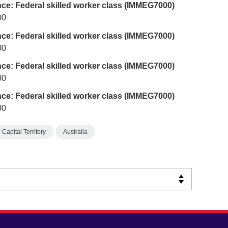
nce: Federal skilled worker class (IMMEG7000)
00
nce: Federal skilled worker class (IMMEG7000)
00
nce: Federal skilled worker class (IMMEG7000)
00
nce: Federal skilled worker class (IMMEG7000)
00
 Capital Territory
Australia