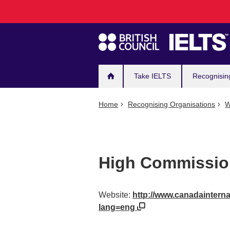
Main
Skip
to
navigation
main
content
Take IELTS
Recognisin
Home
Recognising Organisations
W
High Commission
Website:
http://www.canadainternat
lang=eng