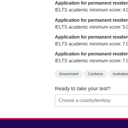
Application for permanent reside
IELTS academic minimum score: 4.
Application for permanent reside
IELTS academic minimum score: 5.
Application for permanent reside
IELTS academic minimum score: 7.
Application for permanent reside
IELTS academic minimum score: 7.
Government
Canberra
Australian
Ready to take your test?