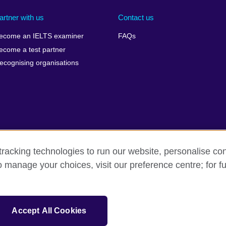
artner with us
Contact us
ecome an IELTS examiner
FAQs
ecome a test partner
ecognising organisations
racking technologies to run our website, personalise con
Make a complaint
Privacy
Cookies
Terms of use
o manage your choices, visit our preference centre; for fu
isation for cultural relations and educational opportunities. A registe
Accept All Cookies
 IELTS logos, 雅思 and آيلتس are registered trade marks and protected by trade mark laws and e