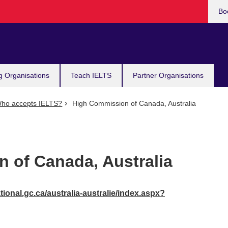
Bo
g Organisations
Teach IELTS
Partner Organisations
ho accepts IELTS?
High Commission of Canada, Australia
 of Canada, Australia
ional.gc.ca/australia-australie/index.aspx?