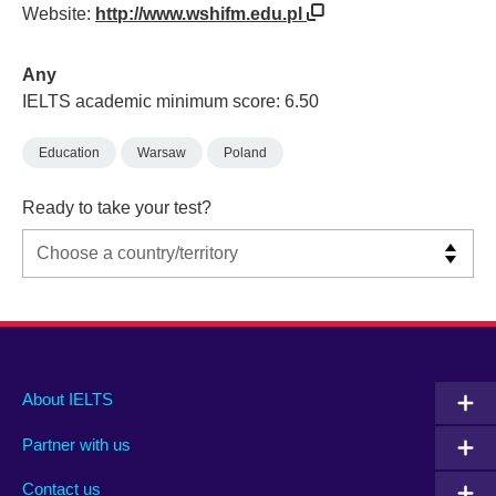
Website:
http://www.wshifm.edu.pl
Any
IELTS academic minimum score: 6.50
Education
Warsaw
Poland
Ready to take your test?
Main
Social
Auxiliary
About IELTS
menu
media
menu
Partner with us
footer
menu
2
Contact us