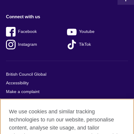
Connect with us
Facebook
Youtube
Instagram
TikTok
British Council Global
Accessibility
Make a complaint
Privacy
Cookies
We use cookies and similar tracking
Terms of use
technologies to run our website, personalise
Press office
content, analyse site usage, and tailor