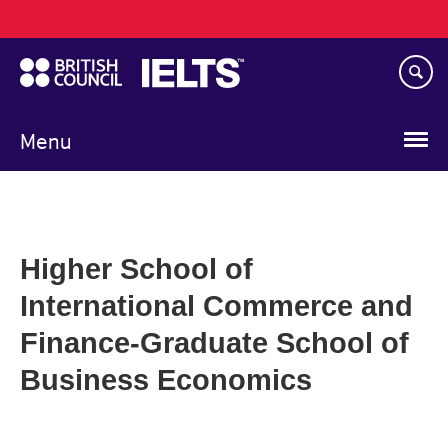
Main
Skip
navigation
to
main
content
Menu
Higher School of
International Commerce and
Finance-Graduate School of
Business Economics