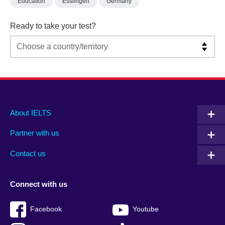
Education
Esslingen
Germany
Ready to take your test?
Main
Social
Auxiliary
About IELTS
menu
media
menu
Partner with us
footer
menu
2
Contact us
Connect with us
Facebook
Youtube