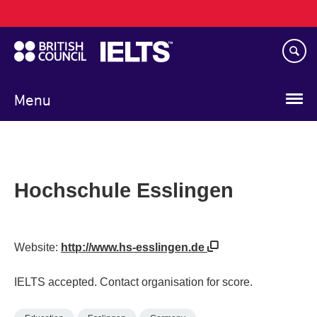
Main
Skip
navigation
to
main
content
Menu
Hochschule Esslingen
Website:
http://www.hs-esslingen.de
IELTS accepted. Contact organisation for score.