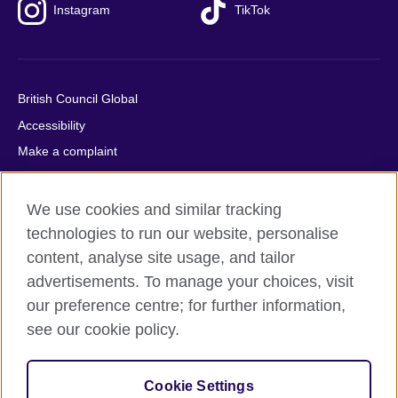
Instagram
TikTok
British Council Global
Accessibility
Make a complaint
Privacy
Cookies
We use cookies and similar tracking
Terms of use
technologies to run our website, personalise
content, analyse site usage, and tailor
Press office
advertisements. To manage your choices, visit
Sitemap
our preference centre; for further information,
see our cookie policy.
© 2026 British Council
The United Kingdom's international organisation for cultural
relations and educational opportunities. A registered charity:
Cookie Settings
209131 (England and Wales) SC037733 (Scotland).