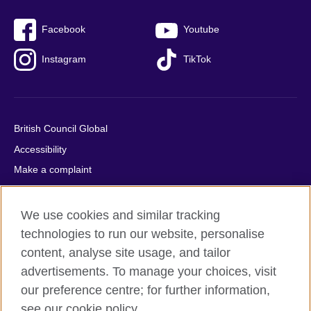
Facebook
Youtube
Instagram
TikTok
British Council Global
Accessibility
Make a complaint
Privacy
Cookies
We use cookies and similar tracking
Terms of use
technologies to run our website, personalise
content, analyse site usage, and tailor
Press office
advertisements. To manage your choices, visit
Sitemap
our preference centre; for further information,
see our cookie policy.
© 2026 British Council