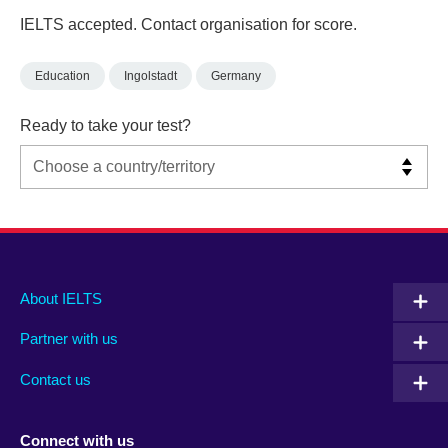
IELTS accepted. Contact organisation for score.
Education
Ingolstadt
Germany
Ready to take your test?
Main
Social
Auxiliary
About IELTS
menu
media
menu
Partner with us
footer
menu
2
Contact us
Connect with us