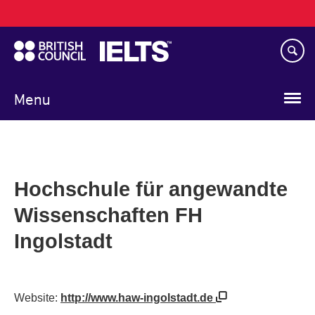
Main
Skip
navigation
to
main
content
Menu
Hochschule für angewandte
Wissenschaften FH
Ingolstadt
Website:
http://www.haw-ingolstadt.de