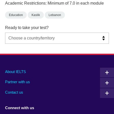
Academic Restrictions: Minimum of 7.0 in each module
Education
Kaslik
Lebanon
Ready to take your test?
Main
Social
Auxiliary
About IELTS
menu
media
menu
Partner with us
footer
menu
2
Contact us
Connect with us