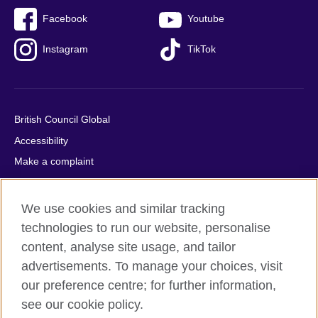
Facebook
Youtube
Instagram
TikTok
British Council Global
Accessibility
Make a complaint
Privacy
Cookies
We use cookies and similar tracking
Terms of use
technologies to run our website, personalise
Press office
content, analyse site usage, and tailor
advertisements. To manage your choices, visit
Sitemap
our preference centre; for further information,
see our cookie policy.
© 2026 British Council