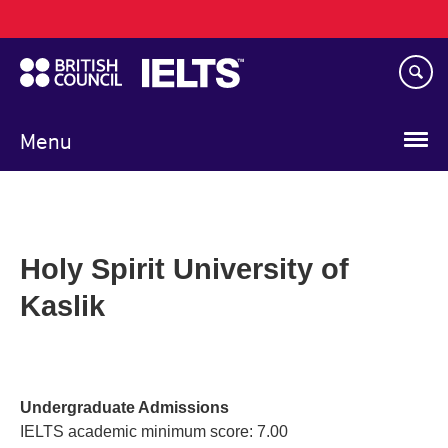
Main
Skip
navigation
to
main
content
Menu
Holy Spirit University of
Kaslik
Undergraduate Admissions
IELTS academic minimum score: 7.00