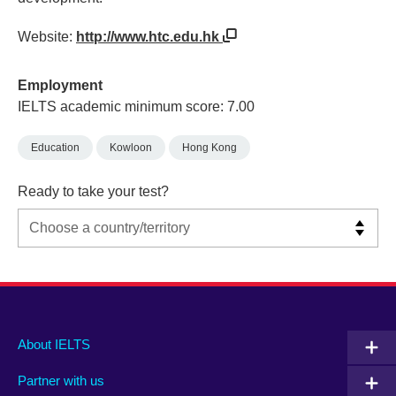
Website:
http://www.htc.edu.hk
Employment
IELTS academic minimum score: 7.00
Education
Kowloon
Hong Kong
Ready to take your test?
Main
Social
Auxiliary
About IELTS
menu
media
menu
Partner with us
footer
menu
2