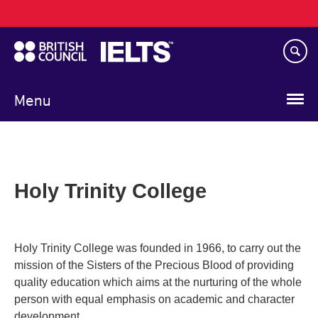
Main
Skip
navigation
to
main
content
Menu
Holy Trinity College
Holy Trinity College was founded in 1966, to carry out the
mission of the Sisters of the Precious Blood of providing
quality education which aims at the nurturing of the whole
person with equal emphasis on academic and character
development.