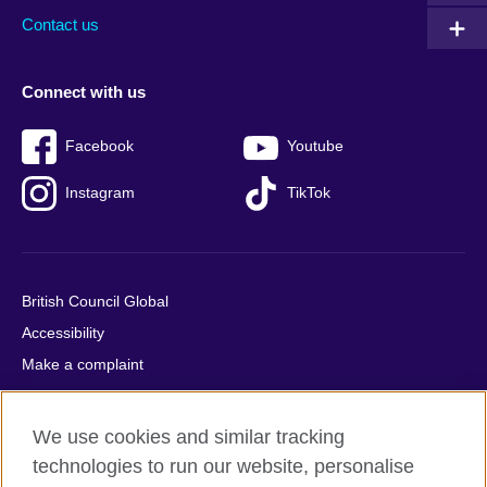
Contact us
Connect with us
Facebook
Youtube
Instagram
TikTok
British Council Global
Accessibility
Make a complaint
Privacy
Cookies
We use cookies and similar tracking
Terms of use
technologies to run our website, personalise