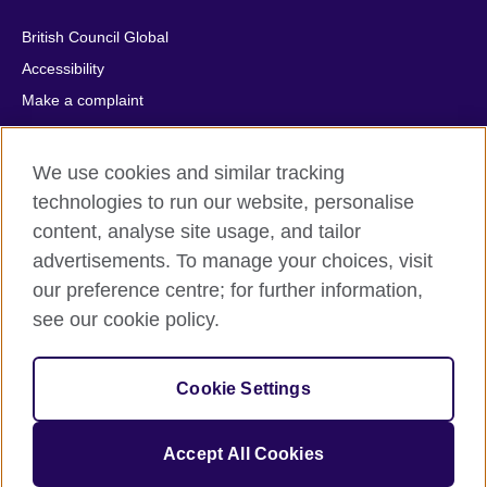
British Council Global
Accessibility
Make a complaint
Privacy
Cookies
We use cookies and similar tracking
Terms of use
technologies to run our website, personalise
Press office
content, analyse site usage, and tailor
advertisements. To manage your choices, visit
Sitemap
our preference centre; for further information,
see our cookie policy.
© 2026 British Council
The United Kingdom's international organisation for cultural
relations and educational opportunities. A registered charity:
Cookie Settings
209131 (England and Wales) SC037733 (Scotland).
IELTS, IELTS logos, 雅思 and آيلتس are registered trade marks
and protected by trade mark laws and enforced by the IELTS
Accept All Cookies
Partners.