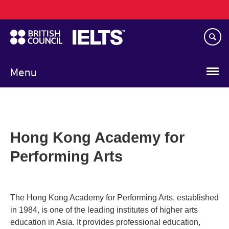
Main
Skip
navigation
to
main
content
Menu
Hong Kong Academy for
Performing Arts
The Hong Kong Academy for Performing Arts, established
in 1984, is one of the leading institutes of higher arts
education in Asia. It provides professional education,