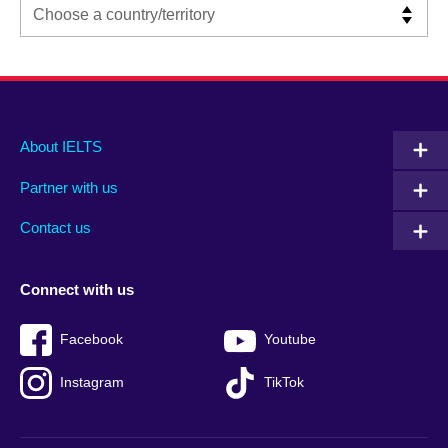
Main
Social
Auxiliary
About IELTS
menu
media
menu
Partner with us
footer
menu
2
Contact us
Connect with us
Facebook
Youtube
Instagram
TikTok