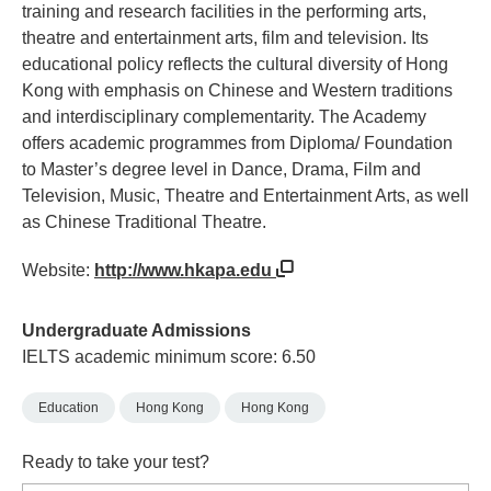
training and research facilities in the performing arts,
theatre and entertainment arts, film and television. Its
educational policy reflects the cultural diversity of Hong
Kong with emphasis on Chinese and Western traditions
and interdisciplinary complementarity. The Academy
offers academic programmes from Diploma/ Foundation
to Master’s degree level in Dance, Drama, Film and
Television, Music, Theatre and Entertainment Arts, as well
as Chinese Traditional Theatre.
Website:
http://www.hkapa.edu
Undergraduate Admissions
IELTS academic minimum score: 6.50
Education
Hong Kong
Hong Kong
Ready to take your test?