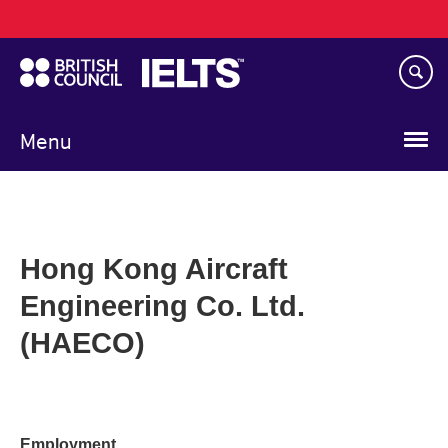
Main
Skip
navigation
to
main
content
Menu
Hong Kong Aircraft
Engineering Co. Ltd.
(HAECO)
Employment