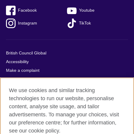
Facebook
Youtube
Instagram
TikTok
British Council Global
Accessibility
Make a complaint
Privacy
Cookies
We use cookies and similar tracking
Terms of use
technologies to run our website, personalise
Press office
content, analyse site usage, and tailor
advertisements. To manage your choices, visit
Sitemap
our preference centre; for further information,
see our cookie policy.
© 2026 British Council