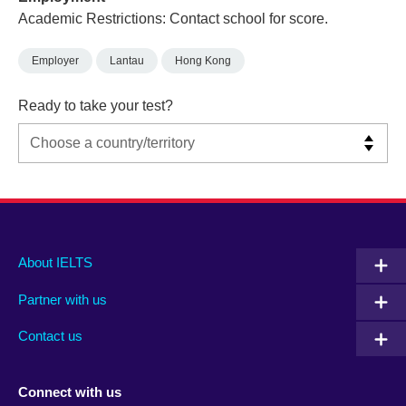
Academic Restrictions: Contact school for score.
Employer
Lantau
Hong Kong
Ready to take your test?
Main
Social
Auxiliary
About IELTS
menu
media
menu
Partner with us
footer
menu
2
Contact us
Connect with us