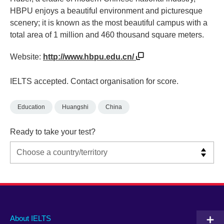
HBPU enjoys a beautiful environment and picturesque
scenery; it is known as the most beautiful campus with a
total area of 1 million and 460 thousand square meters.
Website:
http://www.hbpu.edu.cn/
IELTS accepted. Contact organisation for score.
Education
Huangshi
China
Ready to take your test?
Main
Social
Auxiliary
About IELTS