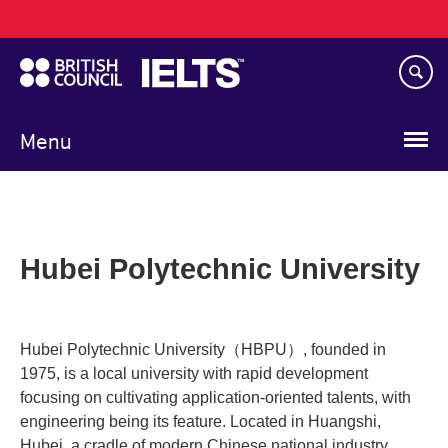
Main
Skip
navigation
to
main
content
Menu
Hubei Polytechnic University
Hubei Polytechnic University（HBPU）, founded in
1975, is a local university with rapid development
focusing on cultivating application-oriented talents, with
engineering being its feature. Located in Huangshi,
Hubei, a cradle of modern Chinese national industry,