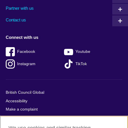
menu
media
menu
Partner with us
footer
menu
2
Contact us
Connect with us
Facebook
Youtube
Instagram
TikTok
British Council Global
Accessibility
Make a complaint
Privacy
Cookies