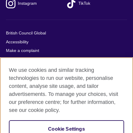
Instagram
TikTok
British Council Global
Accessibility
Make a complaint
Privacy
Cookies
We use cookies and similar tracking
Terms of use
technologies to run our website, personalise
content, analyse site usage, and tailor
Press office
advertisements. To manage your choices, visit
Sitemap
our preference centre; for further information,
see our cookie policy.
© 2026 British Council
The United Kingdom's international organisation for cultural
relations and educational opportunities. A registered charity:
Cookie Settings
209131 (England and Wales) SC037733 (Scotland).