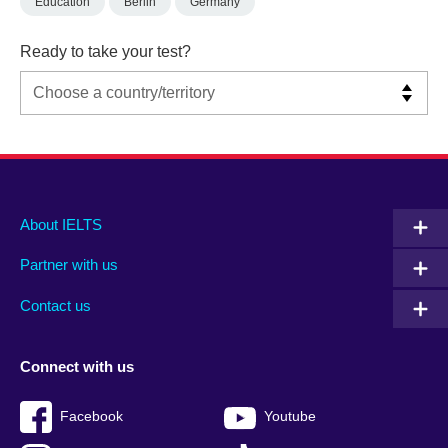
Education
Berlin
Germany
Ready to take your test?
Main
Social
Auxiliary
About IELTS
menu
media
menu
Partner with us
footer
menu
2
Contact us
Connect with us
Facebook
Youtube