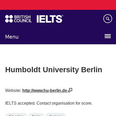
Main
Skip
navigation
to
main
content
Menu
Humboldt University Berlin
Website:
http://www.hu-berlin.de
IELTS accepted. Contact organisation for score.