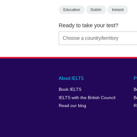
Education
Dublin
Ireland
Ready to take your test?
Main
Social
Auxiliary
About IELTS
P
menu
media
menu
Book IELTS
B
footer
menu
2
IELTS with the British Council
B
Read our blog
R