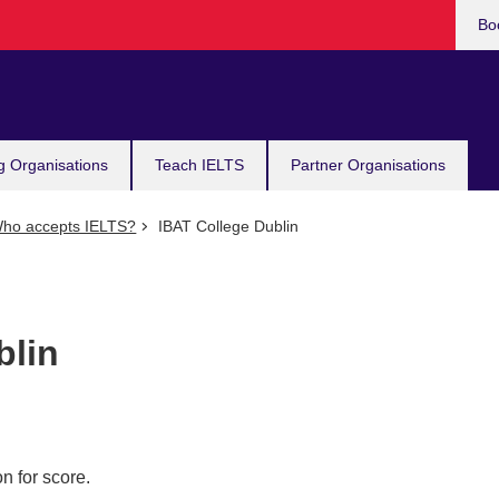
Bo
g Organisations
Teach IELTS
Partner Organisations
ho accepts IELTS?
IBAT College Dublin
blin
n for score.