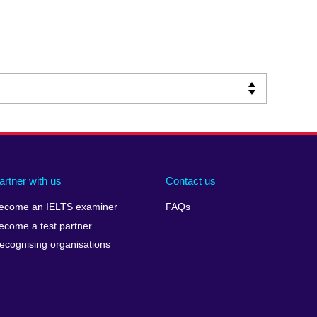
artner with us
Contact us
ecome an IELTS examiner
FAQs
ecome a test partner
ecognising organisations