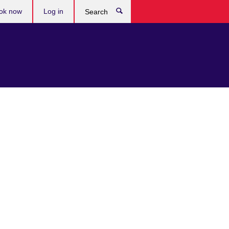
ok now
Log in
Search