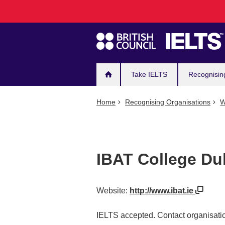
Main
Skip
to
navigation
main
content
Take IELTS
Recognisin
Home
Recognising Organisations
W
IBAT College Du
Website:
http://www.ibat.ie
IELTS accepted. Contact organisatio