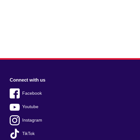
Connect with us
Facebook
Youtube
Instagram
TikTok