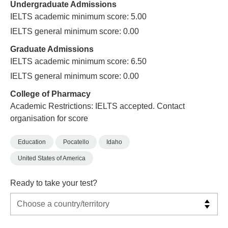
Undergraduate Admissions
IELTS academic minimum score: 5.00
IELTS general minimum score: 0.00
Graduate Admissions
IELTS academic minimum score: 6.50
IELTS general minimum score: 0.00
College of Pharmacy
Academic Restrictions: IELTS accepted. Contact
organisation for score
Education
Pocatello
Idaho
United States of America
Ready to take your test?