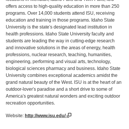
offers access to high-quality education in more than 250
programs. Over 14,000 students attend ISU, receiving
education and training in those programs. Idaho State
University is the state's designated lead institution in
health professions. Idaho State University faculty and
students are leading the way in cutting-edge research
and innovative solutions in the areas of energy, health
professions, nuclear research, teaching, humanities,
engineering, performing and visual arts, technology,
biological sciences pharmacy and business. Idaho State
University combines exceptional academics amidst the
grand natural beauty of the West. ISU is at the heart of an
outdoor-lover's paradise and a short drive to some of
America's greatest natural wonders and exciting outdoor
recreation opportunities.
Website:
http://www.isu.edu/