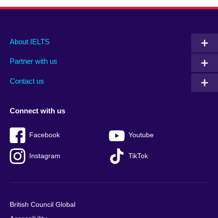
Main
Social
Auxiliary
About IELTS
menu
media
menu
Partner with us
footer
menu
2
Contact us
Connect with us
Facebook
Youtube
Instagram
TikTok
British Council Global