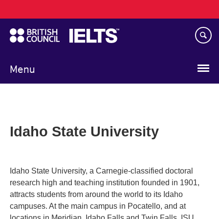
Main
Skip
navigation
to
main
content
Menu
Idaho State University
Idaho State University, a Carnegie-classified doctoral
research high and teaching institution founded in 1901,
attracts students from around the world to its Idaho
campuses. At the main campus in Pocatello, and at
locations in Meridian, Idaho Falls and Twin Falls, ISU