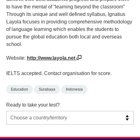
to have the mental of “learning beyond the classroom”
Through its unique and well defined syllabus, Ignatius
Layola focuses in providing comprehensive methodology
of language learning which enables the students to
pursue the global education both local and overseas
school.
Website:
http://www.layola.net
IELTS accepted. Contact organisation for score.
Education
Surabaya
Indonesia
Ready to take your test?