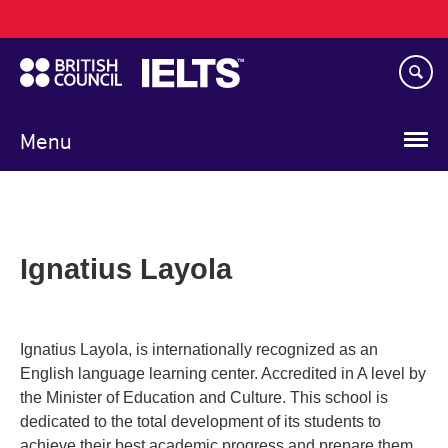
Main
Skip
navigation
to
main
content
Menu
Ignatius Layola
Ignatius Layola, is internationally recognized as an
English language learning center. Accredited in A level by
the Minister of Education and Culture. This school is
dedicated to the total development of its students to
achieve their best academic progress and prepare them