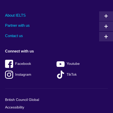
Main
Social
Auxiliary
About IELTS
menu
media
menu
Partner with us
footer
menu
2
Contact us
Connect with us
Facebook
Youtube
Instagram
TikTok
British Council Global
Accessibility