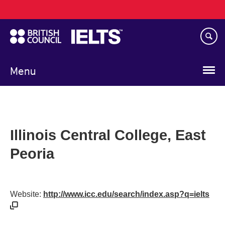
Main
Skip
navigation
to
main
content
Menu
Illinois Central College, East
Peoria
Website:
http://www.icc.edu/search/index.asp?q=ielts