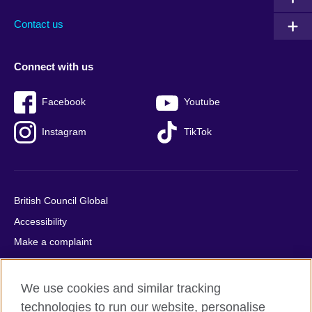
Contact us
Connect with us
Facebook
Youtube
Instagram
TikTok
British Council Global
Accessibility
Make a complaint
Privacy
Cookies
We use cookies and similar tracking
Terms of use
technologies to run our website, personalise