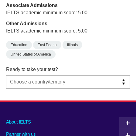
Associate Admissions
IELTS academic minimum score: 5.00
Other Admissions
IELTS academic minimum score: 5.00
Education
East Peoria
Illinois
United States of America
Ready to take your test?
Main
Social
Auxiliary
About IELTS
menu
media
menu
Partner with us
footer
menu
2