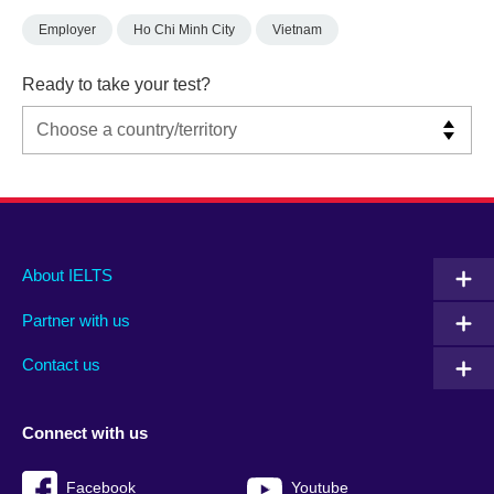
Employer
Ho Chi Minh City
Vietnam
Ready to take your test?
Main
Social
Auxiliary
About IELTS
menu
media
menu
Partner with us
footer
menu
2
Contact us
Connect with us
Facebook
Youtube