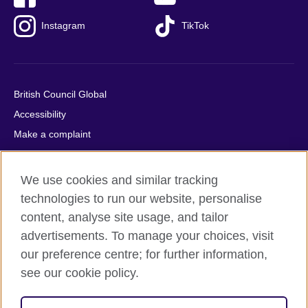
Instagram
TikTok
British Council Global
Accessibility
Make a complaint
Privacy
Cookies
We use cookies and similar tracking
Terms of use
technologies to run our website, personalise
Press office
content, analyse site usage, and tailor
advertisements. To manage your choices, visit
Sitemap
our preference centre; for further information,
see our cookie policy.
© 2026 British Council
The United Kingdom's international organisation for cultural
relations and educational opportunities. A registered charity: