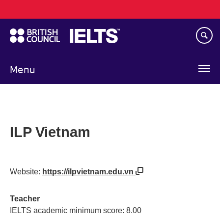
Main
Skip
navigation
to
main
content
Menu
ILP Vietnam
Website:
https://ilpvietnam.edu.vn
Teacher
IELTS academic minimum score: 8.00