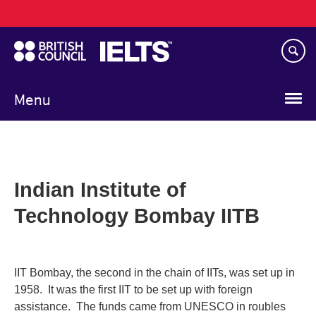
Main
Skip
navigation
to
main
content
Menu
Indian Institute of
Technology Bombay IITB
IIT Bombay, the second in the chain of IITs, was set up in
1958. It was the first IIT to be set up with foreign
assistance. The funds came from UNESCO in roubles