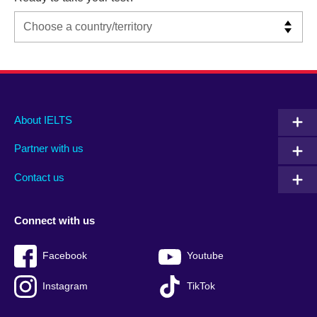
Main
Social
Auxiliary
About IELTS
menu
media
menu
Partner with us
footer
menu
2
Contact us
Connect with us
Facebook
Youtube
Instagram
TikTok