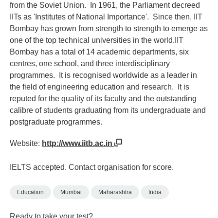
from the Soviet Union. In 1961, the Parliament decreed
IITs as 'Institutes of National Importance'. Since then, IIT
Bombay has grown from strength to strength to emerge as
one of the top technical universities in the world.IIT
Bombay has a total of 14 academic departments, six
centres, one school, and three interdisciplinary
programmes. It is recognised worldwide as a leader in
the field of engineering education and research. It is
reputed for the quality of its faculty and the outstanding
calibre of students graduating from its undergraduate and
postgraduate programmes.
Website:
http://www.iitb.ac.in
IELTS accepted. Contact organisation for score.
Education
Mumbai
Maharashtra
India
Ready to take your test?