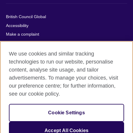
British Council Global
Accessibility
Make a complaint
Privacy
Cookies
We use cookies and similar tracking
Terms of use
technologies to run our website, personalise
content, analyse site usage, and tailor
Press office
advertisements. To manage your choices, visit
Sitemap
our preference centre; for further information,
see our cookie policy.
© 2026 British Council
The United Kingdom's international organisation for cultural
relations and educational opportunities. A registered charity:
Cookie Settings
209131 (England and Wales) SC037733 (Scotland).
IELTS, IELTS logos, 雅思 and آيلتس are registered trade marks
and protected by trade mark laws and enforced by the IELTS
Accept All Cookies
Partners.