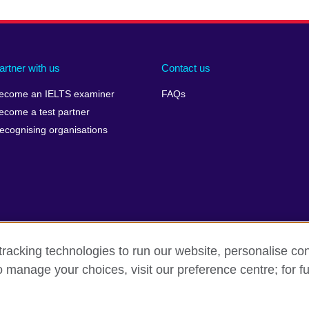
artner with us
Contact us
ecome an IELTS examiner
FAQs
ecome a test partner
ecognising organisations
racking technologies to run our website, personalise con
Make a complaint
Privacy
Cookies
Terms of use
o manage your choices, visit our preference centre; for fu
isation for cultural relations and educational opportunities. A registe