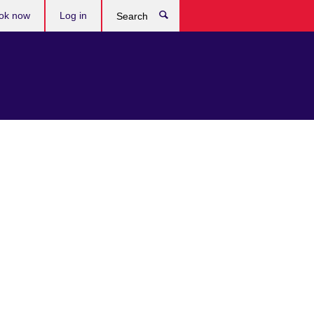
ok now
Log in
Search