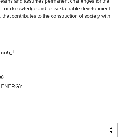
t learns and assumes permanent challenges for the
ies from knowledge and for sustainable development,
, that contributes to the construction of society with
.co/
00
IN ENERGY