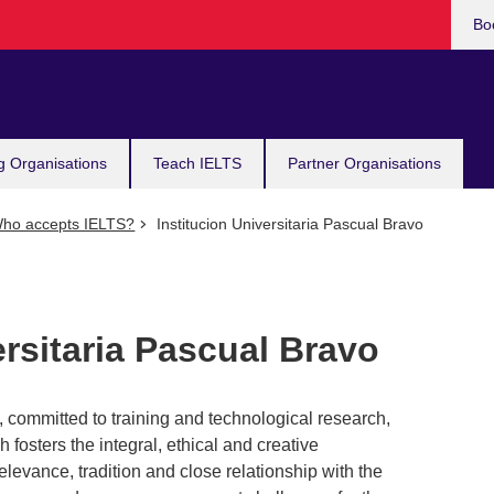
Bo
g Organisations
Teach IELTS
Partner Organisations
ho accepts IELTS?
Institucion Universitaria Pascual Bravo
ersitaria Pascual Bravo
n, committed to training and technological research,
fosters the integral, ethical and creative
elevance, tradition and close relationship with the