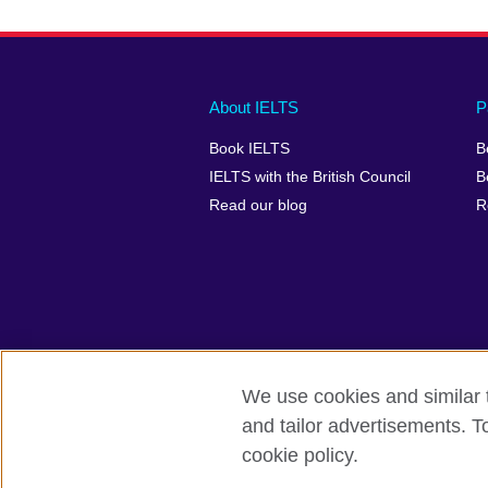
Main
Social
Auxiliary
About IELTS
P
menu
media
menu
Book IELTS
B
footer
menu
2
IELTS with the British Council
B
Read our blog
R
We use cookies and similar t
British Council Global
Accessibility
and tailor advertisements. T
cookie policy.
© 2026 British Council
The United Kingdom's international organ