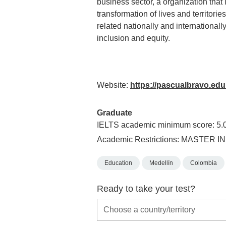
business sector, a organization tha
transformation of lives and territor
related nationally and internationally
inclusion and equity.
Website:
https://pascualbravo.edu
Graduate
IELTS academic minimum score: 5.
Academic Restrictions: MASTER 
Education
Medellín
Colombia
Ready to take your test?