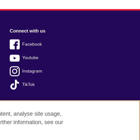
Connect with us
Facebook
Youtube
Instagram
TikTok
tent, analyse site usage,
Press office
Sitemap
rther information, see our
red charity: 209131 (England and Wales)