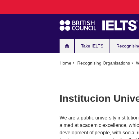
Main
Skip
to
navigation
main
content
Take IELTS
Recognisin
Home
Recognising Organisations
W
Institucion Univ
We are a public university institutio
aimed at academic excellence, which 
development of people, with social r