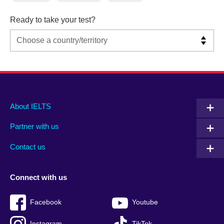
Ready to take your test?
Main
Social
Auxiliary
About IELTS
menu
media
menu
Partner with us
footer
menu
2
Contact us
Connect with us
Facebook
Youtube
Instagram
TikTok