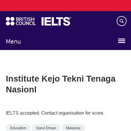
Main
Skip
navigation
to
main
content
Menu
Institute Kejo Tekni Tenaga
Nasionl
IELTS accepted. Contact organisation for score.
Education
Darul Ehsan
Malaysia