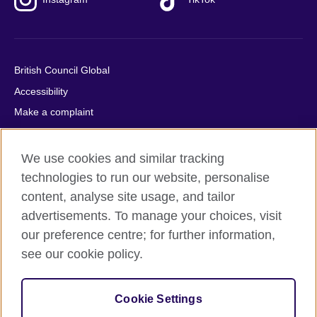
British Council Global
Accessibility
Make a complaint
Privacy
Cookies
We use cookies and similar tracking
Terms of use
technologies to run our website, personalise
content, analyse site usage, and tailor
Press office
advertisements. To manage your choices, visit
Sitemap
our preference centre; for further information,
see our cookie policy.
© 2026 British Council
The United Kingdom's international organisation for cultural
relations and educational opportunities. A registered charity:
Cookie Settings
209131 (England and Wales) SC037733 (Scotland).
IELTS, IELTS logos, 雅思 and آيلتس are registered trade marks