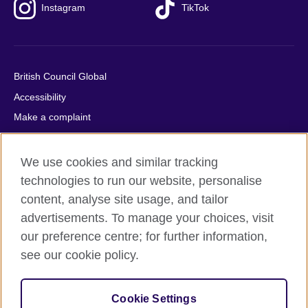
Instagram
TikTok
British Council Global
Accessibility
Make a complaint
Privacy
Cookies
We use cookies and similar tracking
Terms of use
technologies to run our website, personalise
content, analyse site usage, and tailor
Press office
advertisements. To manage your choices, visit
Sitemap
our preference centre; for further information,
see our cookie policy.
© 2026 British Council
The United Kingdom's international organisation for cultural
relations and educational opportunities. A registered charity:
Cookie Settings
209131 (England and Wales) SC037733 (Scotland).