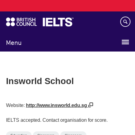
Main
Skip
navigation
to
main
content
Menu
Insworld School
Website:
http://www.insworld.edu.sg
IELTS accepted. Contact organisation for score.