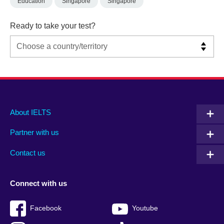
Education
Singapore
Singapore
Ready to take your test?
Main
Social
Auxiliary
About IELTS
menu
media
menu
Partner with us
footer
menu
2
Contact us
Connect with us
Facebook
Youtube