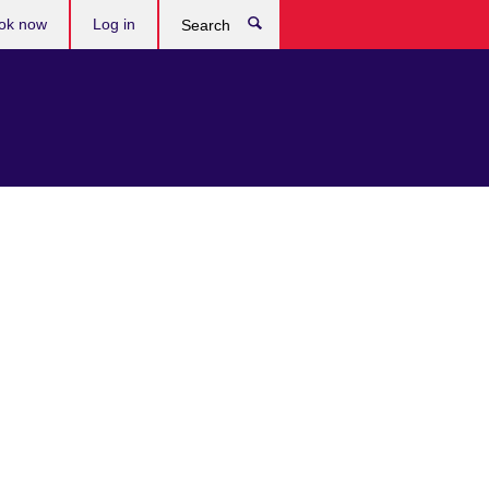
ok now
Log in
Search