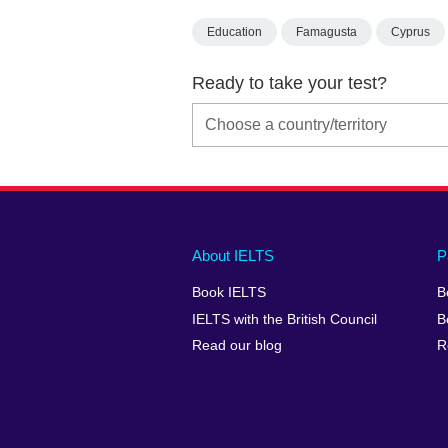
Education
Famagusta
Cyprus
Ready to take your test?
Main
Social
Auxiliary
About IELTS
P
menu
media
menu
Book IELTS
B
footer
menu
2
IELTS with the British Council
B
Read our blog
R