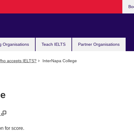
Bo
g Organisations
Teach IELTS
Partner Organisations
ho accepts IELTS?
InterNapa College
ge
m
n for score.