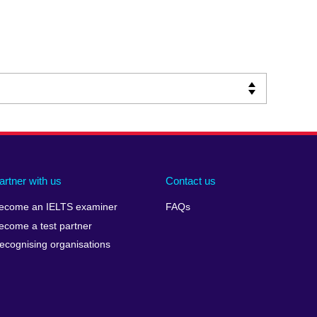
artner with us
Contact us
ecome an IELTS examiner
FAQs
ecome a test partner
ecognising organisations