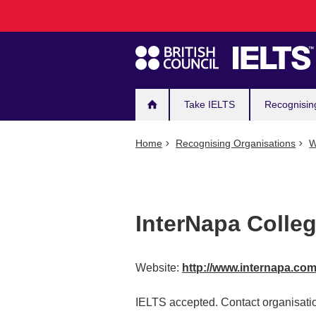
Main
Skip
to
navigation
main
content
Take IELTS
Recognisin
Home
Recognising Organisations
W
InterNapa Colle
Website:
http://www.internapa.co
IELTS accepted. Contact organisatio