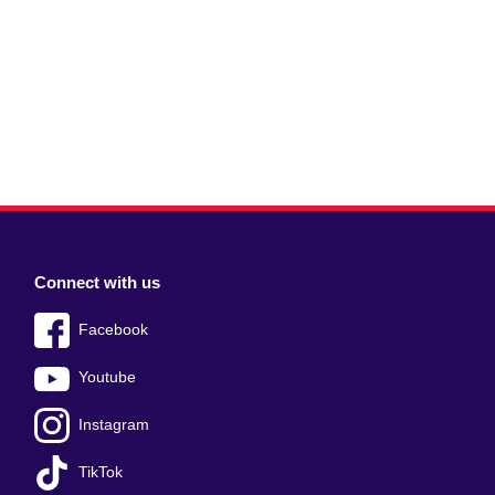
Connect with us
Facebook
Youtube
Instagram
TikTok