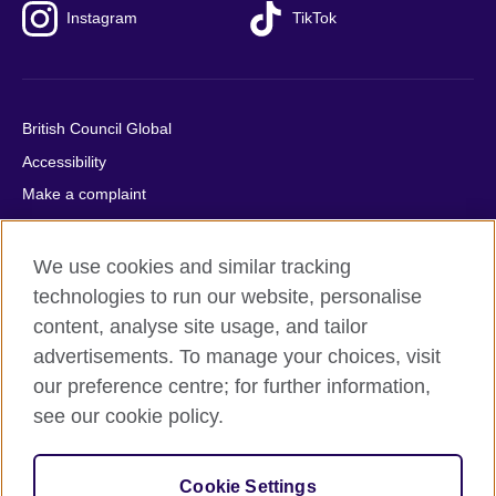
Instagram
TikTok
British Council Global
Accessibility
Make a complaint
Privacy
Cookies
We use cookies and similar tracking
Terms of use
technologies to run our website, personalise
content, analyse site usage, and tailor
Press office
advertisements. To manage your choices, visit
Sitemap
our preference centre; for further information,
see our cookie policy.
© 2026 British Council
The United Kingdom's international organisation for cultural
relations and educational opportunities. A registered charity:
Cookie Settings
209131 (England and Wales) SC037733 (Scotland).