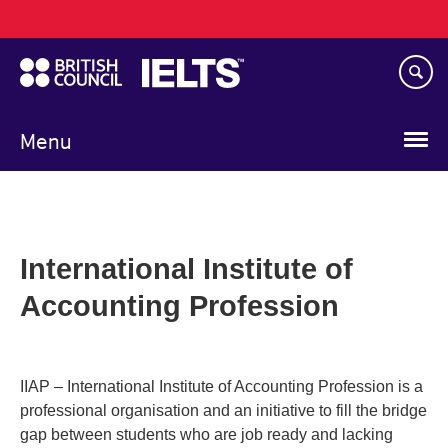
Main
Skip
navigation
to
main
content
Menu
International Institute of
Accounting Profession
IIAP – International Institute of Accounting Profession is a
professional organisation and an initiative to fill the bridge
gap between students who are job ready and lacking