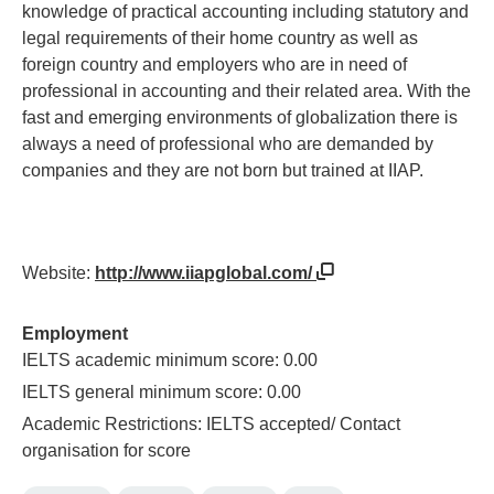
knowledge of practical accounting including statutory and
legal requirements of their home country as well as
foreign country and employers who are in need of
professional in accounting and their related area. With the
fast and emerging environments of globalization there is
always a need of professional who are demanded by
companies and they are not born but trained at IIAP.
Website:
http://www.iiapglobal.com/
Employment
IELTS academic minimum score: 0.00
IELTS general minimum score: 0.00
Academic Restrictions: IELTS accepted/ Contact
organisation for score