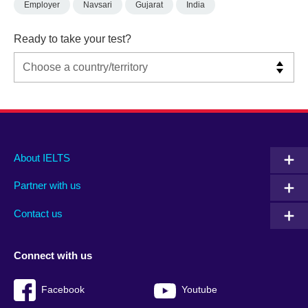
Employer
Navsari
Gujarat
India
Ready to take your test?
Main
Social
Auxiliary
About IELTS
menu
media
menu
Partner with us
footer
menu
2
Contact us
Connect with us
Facebook
Youtube