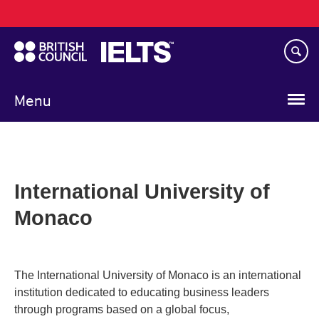
Main
Skip
navigation
to
main
content
Menu
International University of
Monaco
The International University of Monaco is an international
institution dedicated to educating business leaders
through programs based on a global focus,