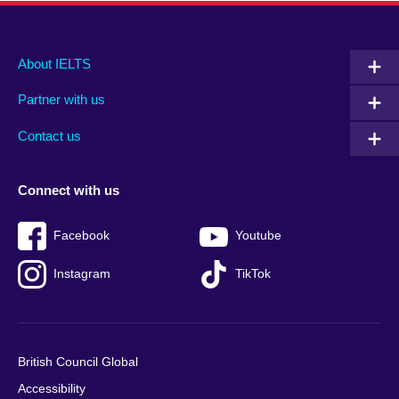
Main
Social
Auxiliary
About IELTS
menu
media
menu
Partner with us
footer
menu
2
Contact us
Connect with us
Facebook
Youtube
Instagram
TikTok
British Council Global
Accessibility