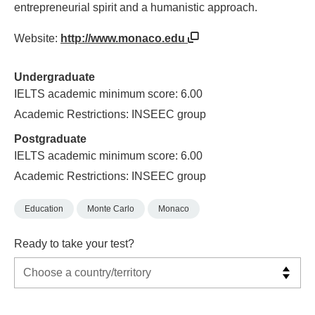
entrepreneurial spirit and a humanistic approach.
Website:
http://www.monaco.edu
Undergraduate
IELTS academic minimum score: 6.00
Academic Restrictions: INSEEC group
Postgraduate
IELTS academic minimum score: 6.00
Academic Restrictions: INSEEC group
Education
Monte Carlo
Monaco
Ready to take your test?