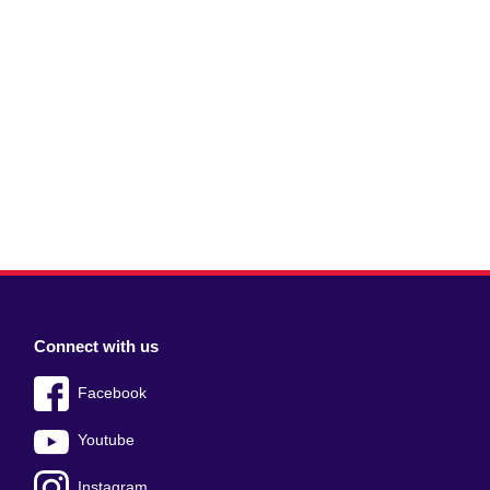
Connect with us
Facebook
Youtube
Instagram