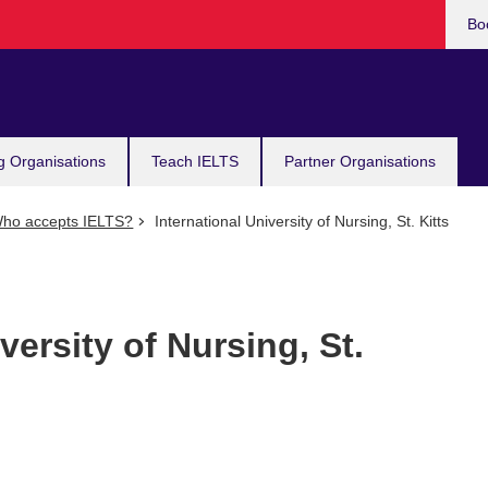
Bo
g Organisations
Teach IELTS
Partner Organisations
ho accepts IELTS?
International University of Nursing, St. Kitts
versity of Nursing, St.