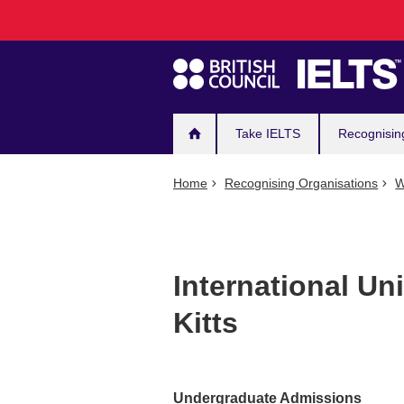
Main
Skip
to
navigation
main
content
Take IELTS
Recognisin
Home
Recognising Organisations
W
International Uni
Kitts
Undergraduate Admissions