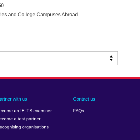
50
ities and College Campuses Abroad
artner with us
Contact us
ecome an IELTS examiner
FAQs
ecome a test partner
ecognising organisations