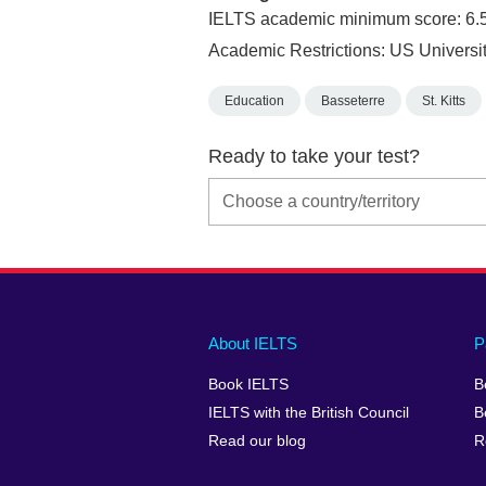
IELTS academic minimum score: 6.
Academic Restrictions: US Univers
Education
Basseterre
St. Kitts
Ready to take your test?
Main
Social
Auxiliary
About IELTS
P
menu
media
menu
Book IELTS
B
footer
menu
2
IELTS with the British Council
B
Read our blog
R