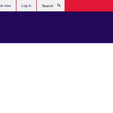
ok now
Log in
Search