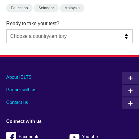
Education
Selangor
Malaysia
Ready to take your test?
Main
Social
Auxiliary
About IELTS
menu
media
menu
Partner with us
footer
menu
2
Contact us
Connect with us
Facebook
Youtube