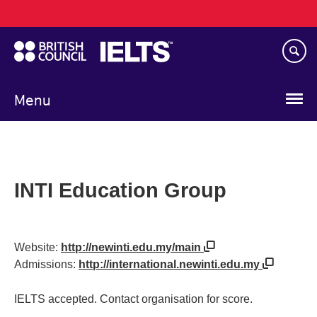
Main
Skip
navigation
to
main
content
Menu
INTI Education Group
Website:
http://newinti.edu.my/main
Admissions:
http://international.newinti.edu.my
IELTS accepted. Contact organisation for score.