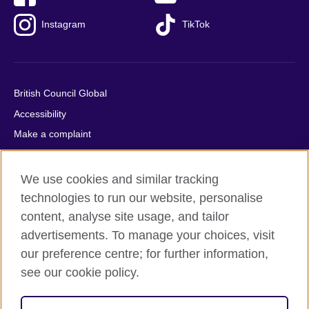
Instagram
TikTok
British Council Global
Accessibility
Make a complaint
Privacy
Cookies
We use cookies and similar tracking
Terms of use
technologies to run our website, personalise
content, analyse site usage, and tailor
Press office
advertisements. To manage your choices, visit
Sitemap
our preference centre; for further information,
see our cookie policy.
© 2026 British Council
The United Kingdom's international organisation for cultural
relations and educational opportunities. A registered charity: