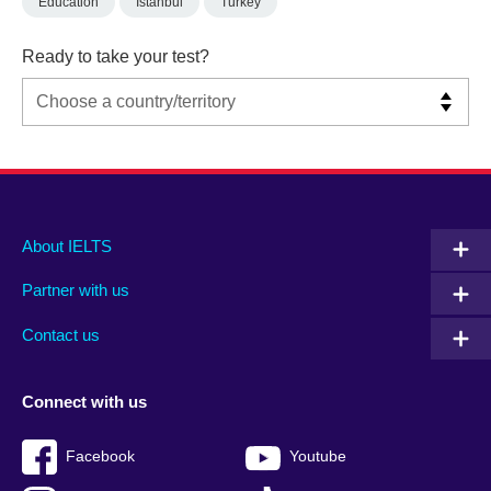
Education
Istanbul
Turkey
Ready to take your test?
Main
Social
Auxiliary
About IELTS
menu
media
menu
Partner with us
footer
menu
2
Contact us
Connect with us
Facebook
Youtube