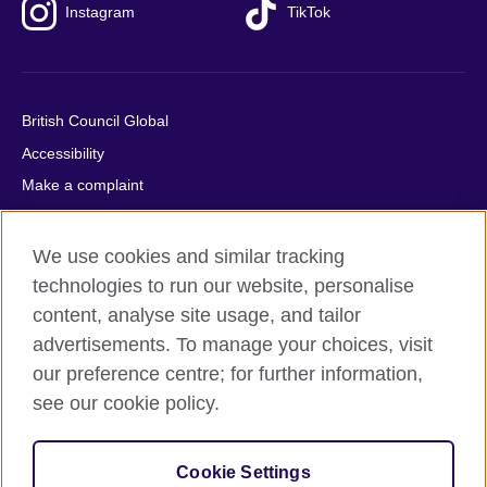
Instagram
TikTok
British Council Global
Accessibility
Make a complaint
Privacy
Cookies
We use cookies and similar tracking
Terms of use
technologies to run our website, personalise
content, analyse site usage, and tailor
Press office
advertisements. To manage your choices, visit
Sitemap
our preference centre; for further information,
see our cookie policy.
© 2026 British Council
The United Kingdom's international organisation for cultural
relations and educational opportunities. A registered charity:
Cookie Settings
209131 (England and Wales) SC037733 (Scotland).