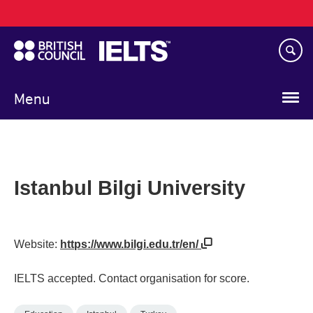
Main
Skip
navigation
to
main
content
Menu
Istanbul Bilgi University
Website:
https://www.bilgi.edu.tr/en/
IELTS accepted. Contact organisation for score.