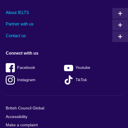
Main
Social
Auxiliary
About IELTS
menu
media
menu
Partner with us
footer
menu
2
Contact us
Connect with us
Facebook
Youtube
Instagram
TikTok
British Council Global
Accessibility
Make a complaint