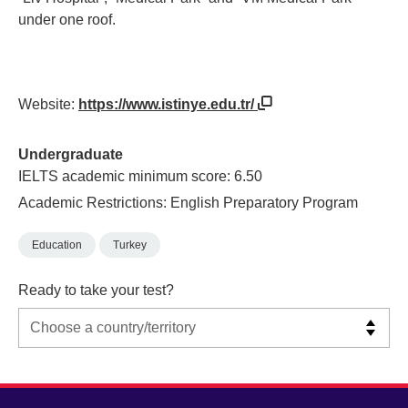
under one roof.
Website:
https://www.istinye.edu.tr/
Undergraduate
IELTS academic minimum score: 6.50
Academic Restrictions: English Preparatory Program
Education
Turkey
Ready to take your test?