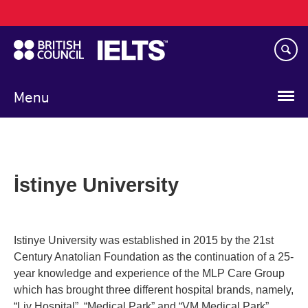
Main
Skip
navigation
to
main
content
Menu
İstinye University
Istinye University was established in 2015 by the 21st
Century Anatolian Foundation as the continuation of a 25-
year knowledge and experience of the MLP Care Group
which has brought three different hospital brands, namely,
“Liv Hospital”, “Medical Park” and “VM Medical Park”