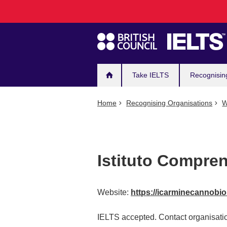
Main
Skip
to
navigation
main
content
Take IELTS
Recognisin
Home
Recognising Organisations
W
Istituto Compre
Website:
https://icarminecannobio.
IELTS accepted. Contact organisatio