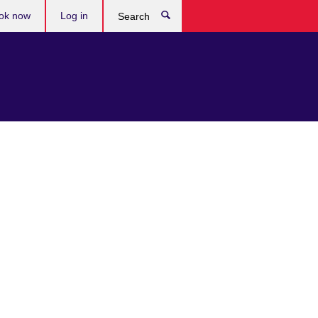
ok now
Log in
Search