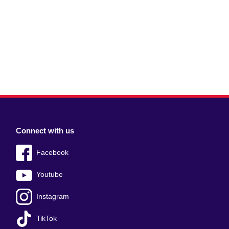
Connect with us
Facebook
Youtube
Instagram
TikTok