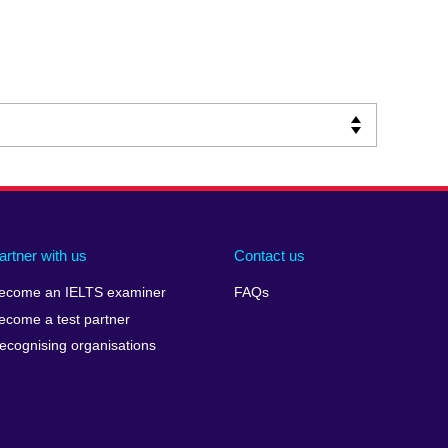
artner with us
Contact us
ecome an IELTS examiner
FAQs
ecome a test partner
ecognising organisations