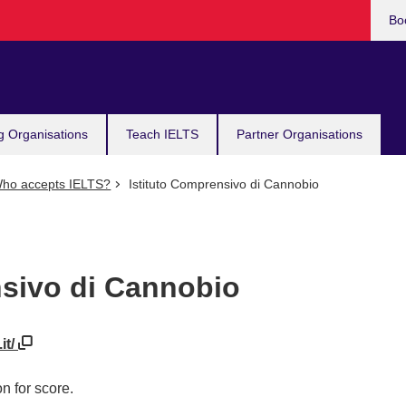
Bo
g Organisations
Teach IELTS
Partner Organisations
ho accepts IELTS?
Istituto Comprensivo di Cannobio
nsivo di Cannobio
it/
n for score.