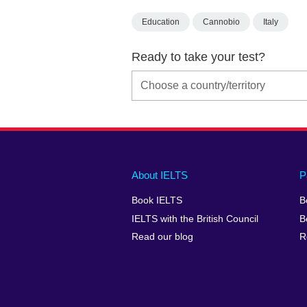
Education
Cannobio
Italy
Ready to take your test?
Main
Social
Auxiliary
About IELTS
P
menu
media
menu
Book IELTS
B
footer
menu
2
IELTS with the British Council
B
Read our blog
R