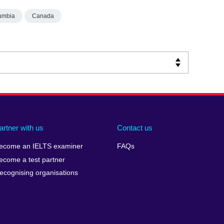
lumbia
Canada
artner with us
Contact us
ecome an IELTS examiner
FAQs
ecome a test partner
ecognising organisations