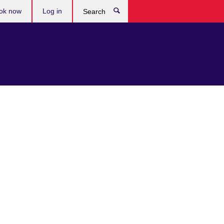
ok now
Log in
Search