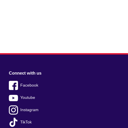
Connect with us
Facebook
Youtube
Instagram
TikTok