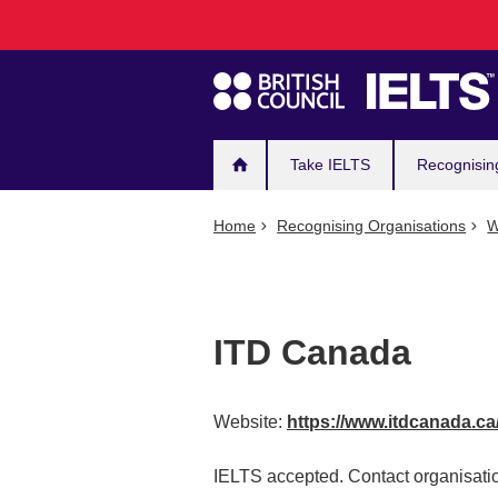
Main
Skip
to
navigation
main
content
Take IELTS
Recognisin
Home
Recognising Organisations
W
ITD Canada
Website:
https://www.itdcanada.ca
IELTS accepted. Contact organisatio