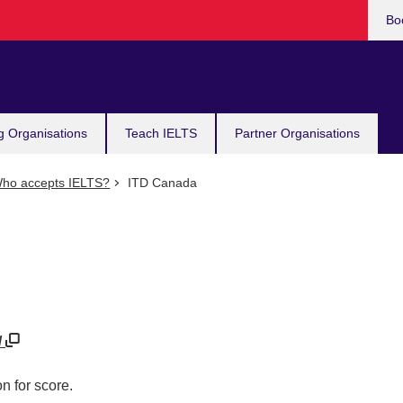
Bo
g Organisations
Teach IELTS
Partner Organisations
ho accepts IELTS?
ITD Canada
/
n for score.