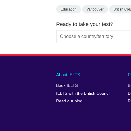
Education
Vancouver
British Co
Ready to take your test?
Main
Social
Auxiliary
About IELTS
P
menu
media
menu
Book IELTS
B
footer
menu
2
IELTS with the British Council
B
Read our blog
R