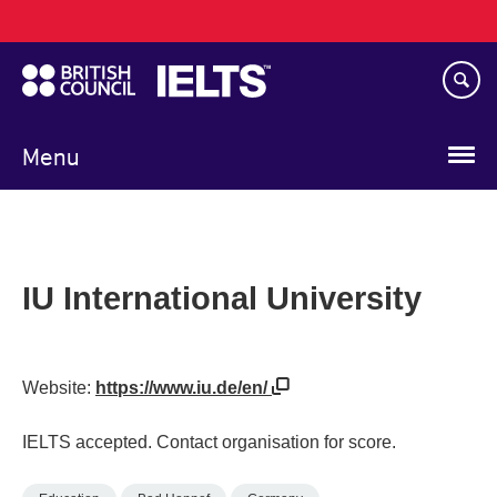
Main
Skip
navigation
to
main
content
Menu
IU International University
Website:
https://www.iu.de/en/
IELTS accepted. Contact organisation for score.