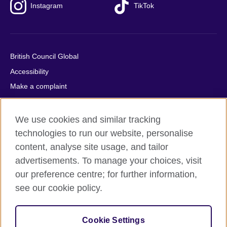
Instagram
TikTok
British Council Global
Accessibility
Make a complaint
Privacy
Cookies
We use cookies and similar tracking
Terms of use
technologies to run our website, personalise
content, analyse site usage, and tailor
Press office
advertisements. To manage your choices, visit
Sitemap
our preference centre; for further information,
see our cookie policy.
© 2026 British Council
The United Kingdom's international organisation for cultural
relations and educational opportunities. A registered charity:
Cookie Settings
209131 (England and Wales) SC037733 (Scotland).