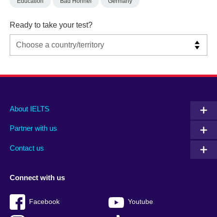
Education
Bad Honnef
Germany
Ready to take your test?
Main
Social
Auxiliary
About IELTS
menu
media
menu
Partner with us
footer
menu
2
Contact us
Connect with us
Facebook
Youtube