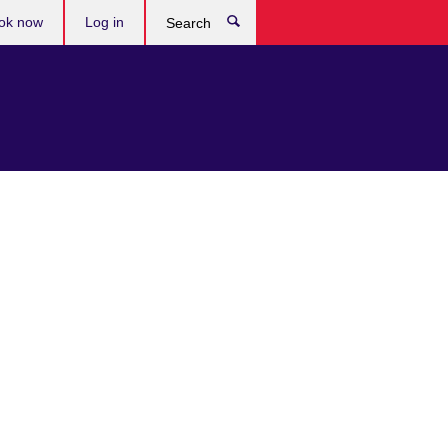
ok now
Log in
Search