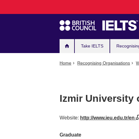
Main
Skip
to
navigation
main
content
Take IELTS
Recognisin
Home
Recognising Organisations
W
Izmir University
Website:
http://www.ieu.edu.tr/en
Graduate