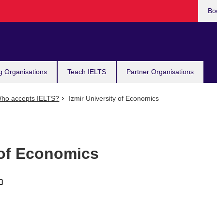
Bo
g Organisations
Teach IELTS
Partner Organisations
ho accepts IELTS?
Izmir University of Economics
 of Economics