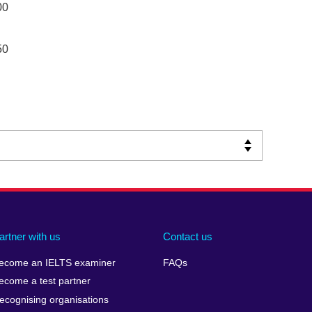
00
50
artner with us
Contact us
ecome an IELTS examiner
FAQs
ecome a test partner
ecognising organisations