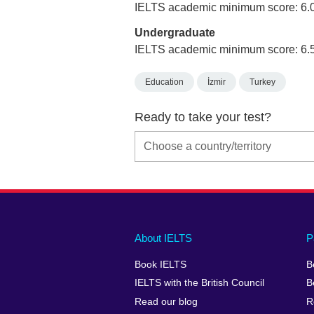
IELTS academic minimum score: 6.
Undergraduate
IELTS academic minimum score: 6.
Education
İzmir
Turkey
Ready to take your test?
Main
Social
Auxiliary
About IELTS
P
menu
media
menu
Book IELTS
B
footer
menu
2
IELTS with the British Council
B
Read our blog
R