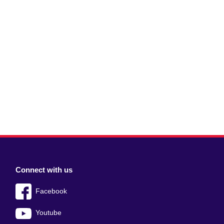
Connect with us
Facebook
Youtube