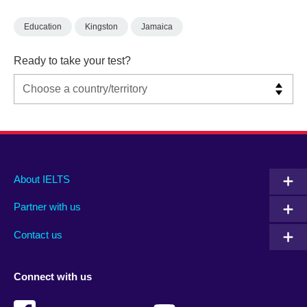
Education
Kingston
Jamaica
Ready to take your test?
Main
Social
Auxiliary
About IELTS
menu
media
menu
Partner with us
footer
menu
2
Contact us
Connect with us