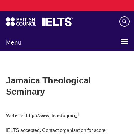
Main
Skip
navigation
to
main
content
Menu
Jamaica Theological
Seminary
Website:
http://www.jts.edu.jm/
IELTS accepted. Contact organisation for score.