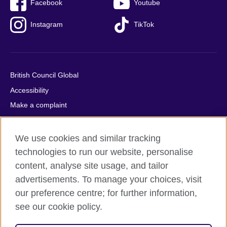
Facebook
Youtube
Instagram
TikTok
British Council Global
Accessibility
Make a complaint
Privacy
Cookies
We use cookies and similar tracking
Terms of use
technologies to run our website, personalise
content, analyse site usage, and tailor
Press office
advertisements. To manage your choices, visit
Sitemap
our preference centre; for further information,
see our cookie policy.
© 2026 British Council
The United Kingdom's international organisation for cultural