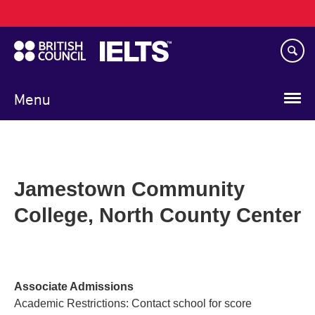
Main
Skip
navigation
to
main
content
Menu
Jamestown Community
College, North County Center
Associate Admissions
Academic Restrictions: Contact school for score