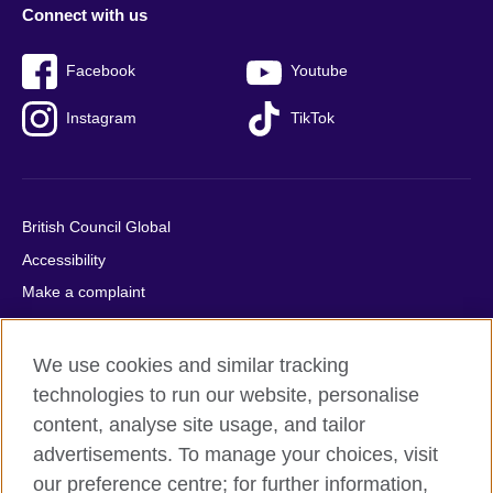
Connect with us
Facebook
Youtube
Instagram
TikTok
British Council Global
Accessibility
Make a complaint
Privacy
Cookies
We use cookies and similar tracking
Terms of use
technologies to run our website, personalise
Press office
content, analyse site usage, and tailor
advertisements. To manage your choices, visit
Sitemap
our preference centre; for further information,