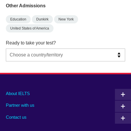
Other Admissions
Education
Dunkirk
New York
United States of America
Ready to take your test?
Main
Social
Auxiliary
About IELTS
menu
media
menu
Partner with us
footer
menu
2
Contact us