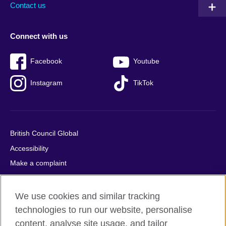
Contact us
Connect with us
Facebook
Youtube
Instagram
TikTok
British Council Global
Accessibility
Make a complaint
Privacy
Cookies
We use cookies and similar tracking
Terms of use
technologies to run our website, personalise
content, analyse site usage, and tailor
Press office