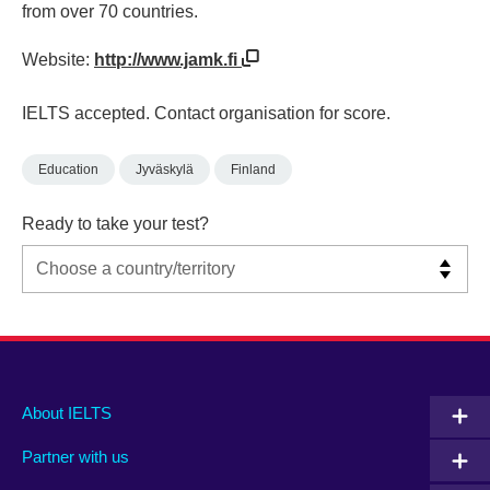
from over 70 countries.
Website:
http://www.jamk.fi
IELTS accepted. Contact organisation for score.
Education
Jyväskylä
Finland
Ready to take your test?
Main
Social
Auxiliary
About IELTS
menu
media
menu
Partner with us
footer
menu
2