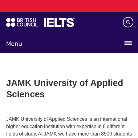
Main
Skip
navigation
to
main
content
Menu
JAMK University of Applied
Sciences
JAMK University of Applied Sciences is an international
higher education institution with expertise in 8 different
fields of study. At JAMK we have more than 8500 students