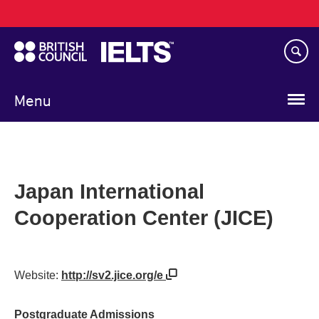
Main
Skip
navigation
to
main
content
Menu
Japan International
Cooperation Center (JICE)
Website:
http://sv2.jice.org/e
Postgraduate Admissions