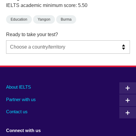
IELTS academic minimum score: 5.50
Education
Yangon
Burma
Ready to take your test?
Main
Social
Auxiliary
About IELTS
menu
media
menu
Partner with us
footer
menu
2
Contact us
Connect with us