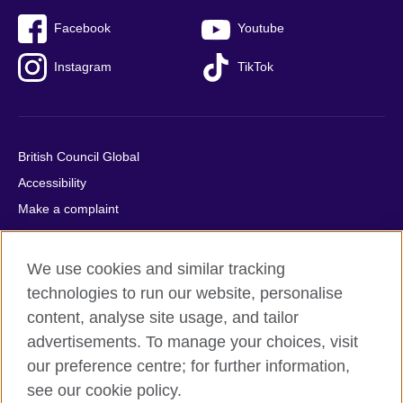
Facebook
Youtube
Instagram
TikTok
British Council Global
Accessibility
Make a complaint
Privacy
Cookies
We use cookies and similar tracking
Terms of use
technologies to run our website, personalise
Press office
content, analyse site usage, and tailor
advertisements. To manage your choices, visit
Sitemap
our preference centre; for further information,
see our cookie policy.
© 2026 British Council