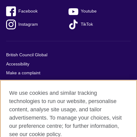
Facebook
Youtube
Instagram
TikTok
British Council Global
Accessibility
Make a complaint
Privacy
Cookies
We use cookies and similar tracking
Terms of use
technologies to run our website, personalise
content, analyse site usage, and tailor
Press office
advertisements. To manage your choices, visit
Sitemap
our preference centre; for further information,
see our cookie policy.
© 2026 British Council