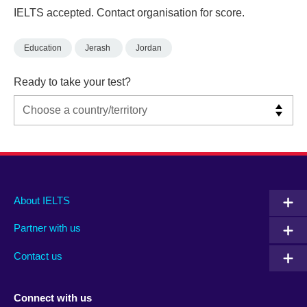
IELTS accepted. Contact organisation for score.
Education
Jerash
Jordan
Ready to take your test?
Main
Social
Auxiliary
About IELTS
menu
media
menu
Partner with us
footer
menu
2
Contact us
Connect with us