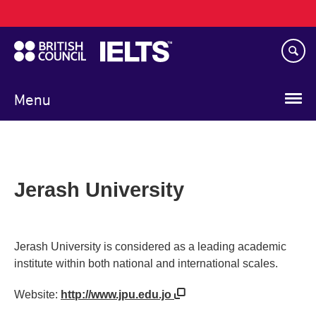
Main
Skip
navigation
to
main
content
Menu
Jerash University
Jerash University is considered as a leading academic
institute within both national and international scales.
Website:
http://www.jpu.edu.jo