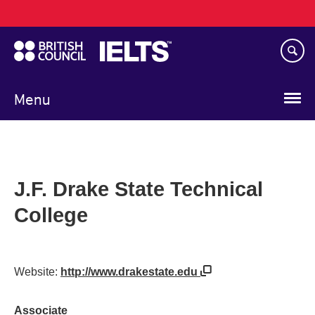
Main
Skip
navigation
to
main
content
Menu
J.F. Drake State Technical
College
Website:
http://www.drakestate.edu
Associate