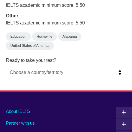
IELTS academic minimum score: 5.50
Other
IELTS academic minimum score: 5.50
Education
Huntsville
Alabama
United States of America
Ready to take your test?
Main
Social
Auxiliary
About IELTS
menu
media
menu
Partner with us
footer
menu
2