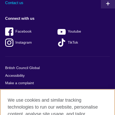
Contact us
Connect with us
Facebook
Youtube
Instagram
TikTok
British Council Global
Accessibility
Make a complaint
Privacy
Cookies
We use cookies and similar tracking
Terms of use
technologies to run our website, personalise
Press office
content, analyse site usage, and tailor