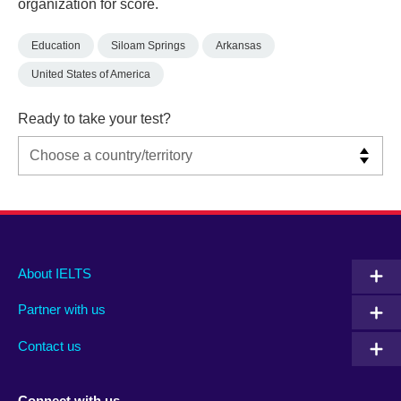
organization for score.
Education
Siloam Springs
Arkansas
United States of America
Ready to take your test?
Main
Social
Auxiliary
About IELTS
menu
media
menu
Partner with us
footer
menu
2
Contact us
Connect with us