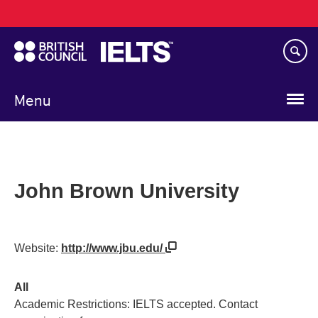
Main
Skip
navigation
to
main
content
Menu
John Brown University
Website:
http://www.jbu.edu/
All
Academic Restrictions: IELTS accepted. Contact