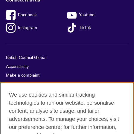
Facebook
Youtube
Instagram
TikTok
British Council Global
Accessibility
Make a complaint
Privacy
Cookies
We use cookies and similar tracking
Terms of use
technologies to run our website, personalise
content, analyse site usage, and tailor
Press office
advertisements. To manage your choices, visit
Sitemap
our preference centre; for further information,